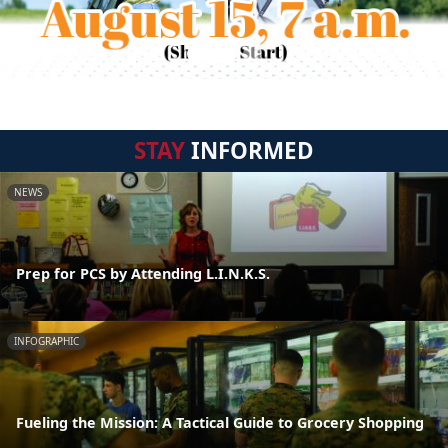
STAY
INFORMED
NEWS
Prep for PCS by Attending L.I.N.K.S.
INFOGRAPHIC
Fueling the Mission: A Tactical Guide to Grocery Shopping