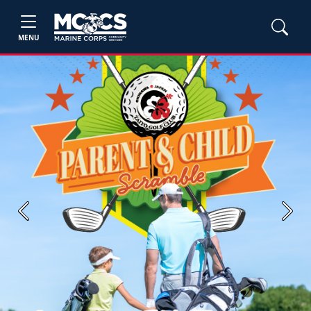
MENU
Previous
Next