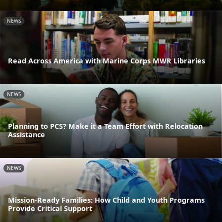
NEWS
Read Across America with Marine Corps MWR Libraries
NEWS
Planning to PCS? Make it a Team Effort with Relocation
Assistance
NEWS
Mission-Ready Families: How Child and Youth Programs
Provide Critical Support