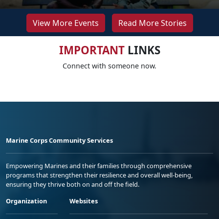
View More Events
Read More Stories
IMPORTANT
LINKS
Connect with someone now.
Marine Corps Community Services
Empowering Marines and their families through comprehensive
programs that strengthen their resilience and overall well-being,
ensuring they thrive both on and off the field.
Organization
Websites