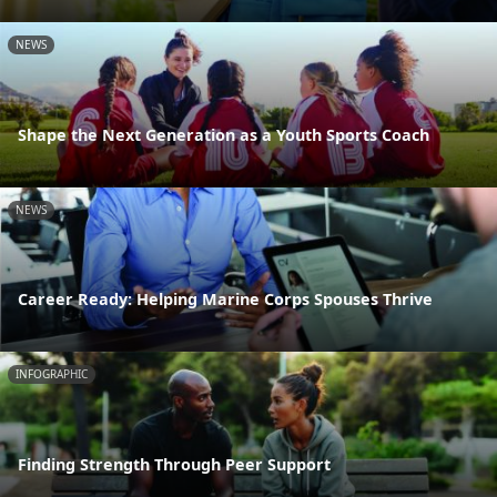
NEWS
Shape the Next Generation as a Youth Sports Coach
NEWS
Career Ready: Helping Marine Corps Spouses Thrive
INFOGRAPHIC
Finding Strength Through Peer Support