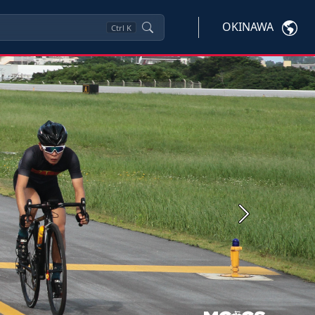
OKINAWA
Ctrl
K
Next