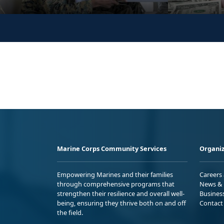
Marine Corps Community Services
Organiz
Empowering Marines and their families
Careers
through comprehensive programs that
News & 
strengthen their resilience and overall well-
Busines
being, ensuring they thrive both on and off
Contact
the field.