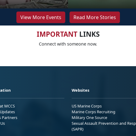
View More Events
Read More Stories
IMPORTANT
LINKS
Connect with someone now.
ation
Websites
 at MCCS
US Marine Corps
Updates
Marine Corps Recruiting
s Partners
Military One Source
 Us
Sexual Assault Prevention and Res
(SAPR)