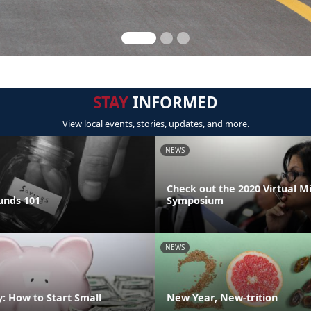
STAY
INFORMED
View local events, stories, updates, and more.
NEWS
Check out the 2020 Virtual M
unds 101
Symposium
NEWS
: How to Start Small
New Year, New-trition