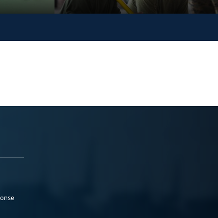
ponse