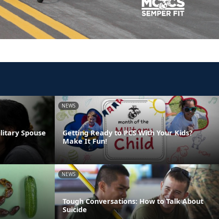
NEWS
ilitary Spouse
Getting Ready to PCS With Your Kids?
Make It Fun!
NEWS
Tough Conversations: How to Talk About
Suicide