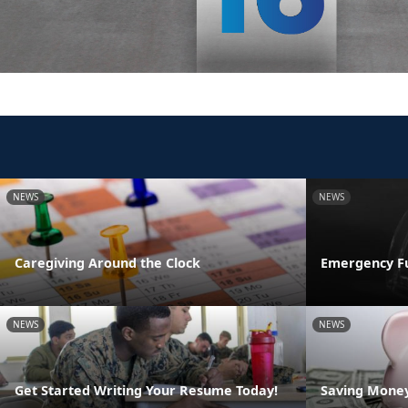
NEWS
NEWS
Caregiving Around the Clock
Emergency F
NEWS
NEWS
Get Started Writing Your Resume Today!
Saving Money