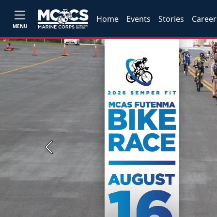
Home
Events
Stories
Career
MENU
Previous