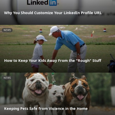
Why You Should Customize Your LinkedIn Profile URL
NEWS
How to Keep Your Kids Away From the "Rough" Stuff
NEWS
Keeping Pets Safe from Violence in the Home