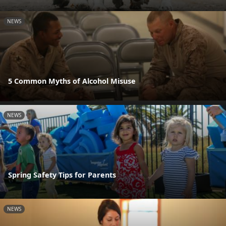
NEWS
5 Common Myths of Alcohol Misuse
NEWS
Spring Safety Tips for Parents
NEWS