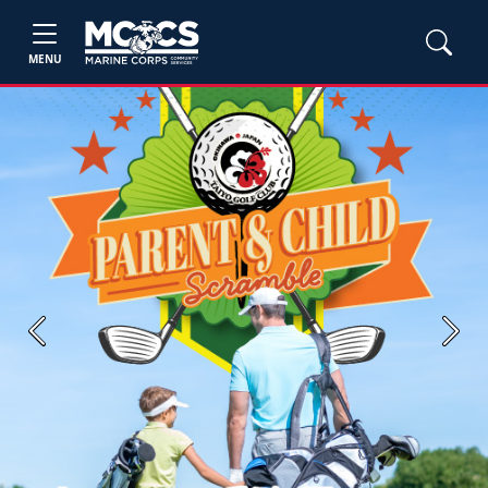
MENU
Previous
Next