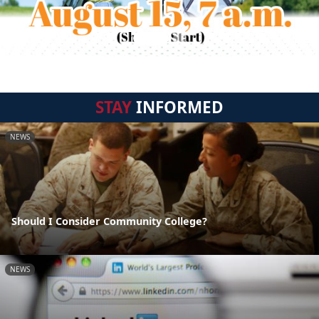
STAY
INFORMED
NEWS
Should I Consider Community College?
NEWS