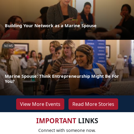
Building Your Network as a Marine Spouse
NEWS
Marine Spouse: Think Entrepreneurship Might Be For
You?
View More Events
Read More Stories
IMPORTANT
LINKS
Connect with someone now.