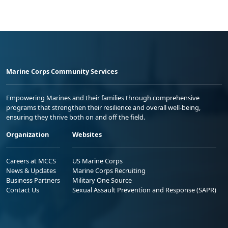
Marine Corps Community Services
Empowering Marines and their families through comprehensive
programs that strengthen their resilience and overall well-being,
ensuring they thrive both on and off the field.
Organization
Websites
Careers at MCCS
US Marine Corps
News & Updates
Marine Corps Recruiting
Business Partners
Military One Source
Contact Us
Sexual Assault Prevention and Response (SAPR)