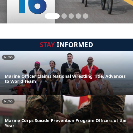
STAY
INFORMED
NEWS
Marine Officer Claims National Wrestling Title, Advances
to World Team
NEWS
Marine Corps Suicide Prevention Program Officers of the
Year