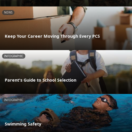
NEWS
Keep Your Career Moving Through Every PCS
INFOGRAPHIC
Parent's Guide to School Selection
INFOGRAPHIC
Swimming Safety