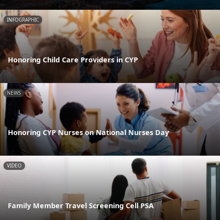
INFOGRAPHIC
Honoring Child Care Providers in CYP
NEWS
Honoring CYP Nurses on National Nurses Day
VIDEO
Family Member Travel Screening Cell PSA