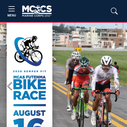
MENU
Previous
Next