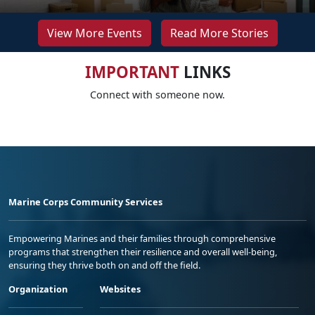
View More Events
Read More Stories
IMPORTANT
LINKS
Connect with someone now.
Marine Corps Community Services
Empowering Marines and their families through comprehensive
programs that strengthen their resilience and overall well-being,
ensuring they thrive both on and off the field.
Organization
Websites