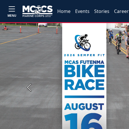
Home
Events
Stories
Career
MENU
Previous