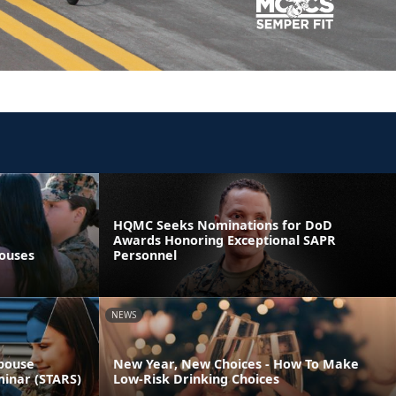
HQMC Seeks Nominations for DoD
Awards Honoring Exceptional SAPR
pouses
Personnel
NEWS
Spouse
New Year, New Choices - How To Make
minar (STARS)
Low-Risk Drinking Choices