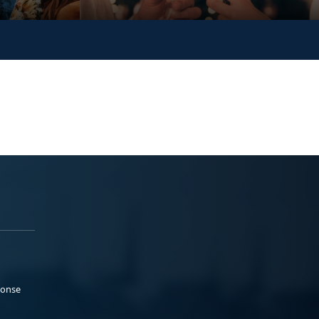
ponse