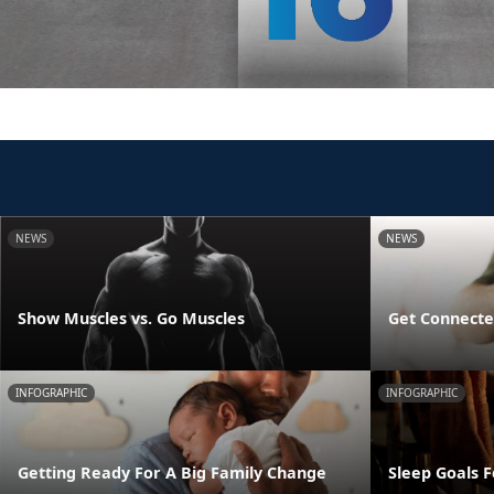
NEWS
NEWS
Show Muscles vs. Go Muscles
Get Connecte
INFOGRAPHIC
INFOGRAPHIC
Getting Ready For A Big Family Change
Sleep Goals 