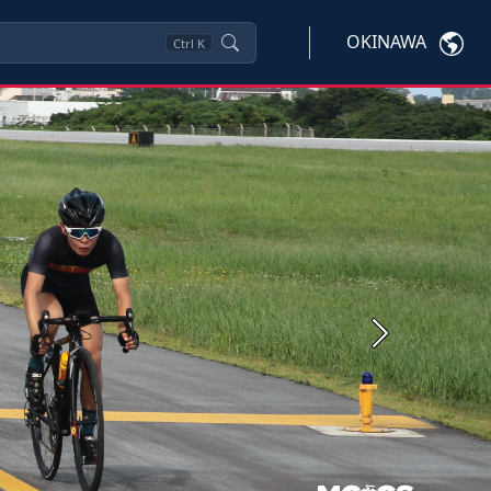
OKINAWA
Ctrl
K
Next