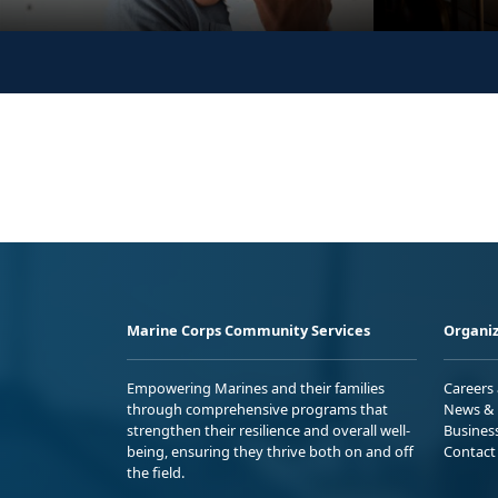
Marine Corps Community Services
Organiz
Empowering Marines and their families
Careers
through comprehensive programs that
News & 
strengthen their resilience and overall well-
Busines
being, ensuring they thrive both on and off
Contact
the field.