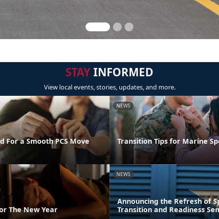
STAY
INFORMED
View local events, stories, updates, and more.
NEWS
d For a Smooth PCS Move
Transition Tips for Marine S
NEWS
Announcing the Refresh of 
For The New Year
Transition and Readiness Se