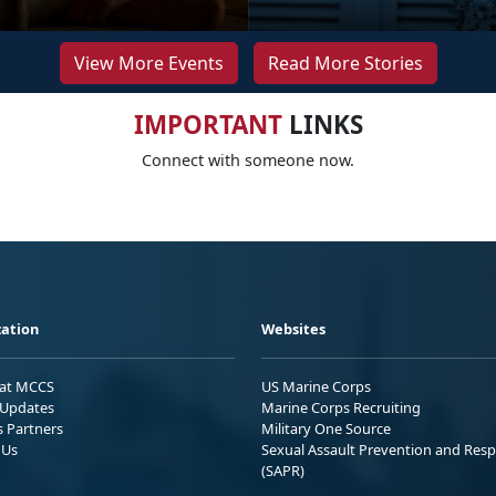
View More Events
Read More Stories
IMPORTANT
LINKS
Connect with someone now.
ation
Websites
 at MCCS
US Marine Corps
Updates
Marine Corps Recruiting
s Partners
Military One Source
 Us
Sexual Assault Prevention and Res
(SAPR)