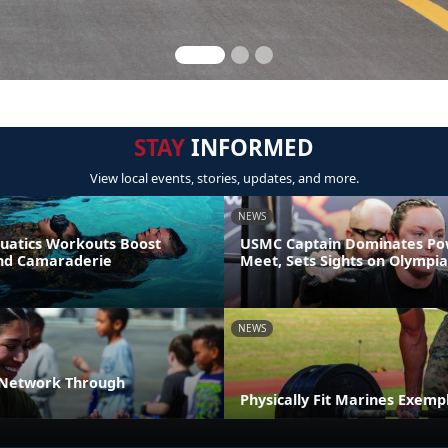
STAY
INFORMED
View local events, stories, updates, and more.
NEWS
uatics Workouts Boost
USMC Captain Dominates Pow
nd Camaraderie
Meet, Sets Sights on Olympia
NEWS
 Network Through
Physically Fit Marines Exempl