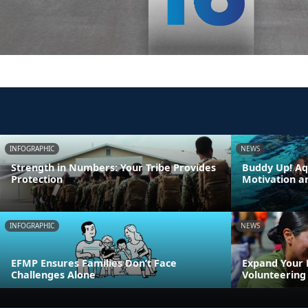
INFOGRAPHIC
NEWS
Strength in Numbers: Your Tribe Provides
Buddy Up! Aq
Protection
Motivation a
INFOGRAPHIC
NEWS
EFMP Ensures Families Don’t Face
Expand Your
Challenges Alone
Volunteering