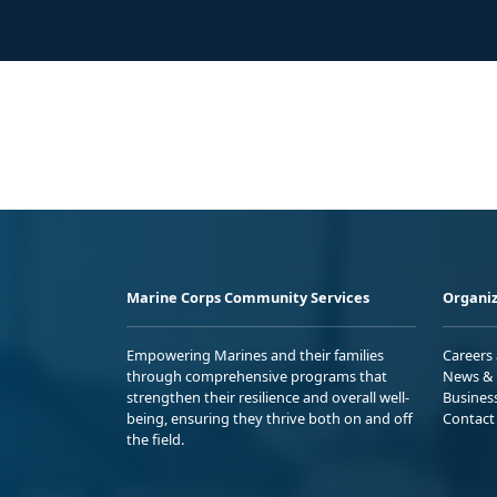
Marine Corps Community Services
Organiz
Empowering Marines and their families
Careers
through comprehensive programs that
News & 
strengthen their resilience and overall well-
Busines
being, ensuring they thrive both on and off
Contact
the field.