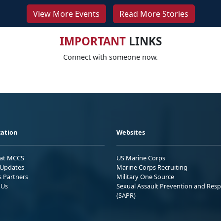
View More Events
Read More Stories
IMPORTANT
LINKS
Connect with someone now.
ation
Websites
 at MCCS
US Marine Corps
Updates
Marine Corps Recruiting
s Partners
Military One Source
 Us
Sexual Assault Prevention and Res
(SAPR)