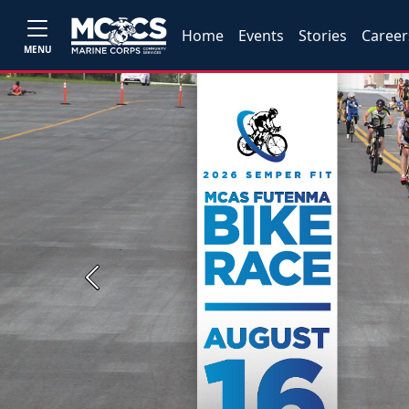
Home
Events
Stories
Career
MENU
Previous