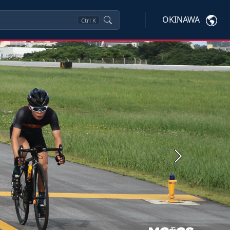
OKINAWA
Ctrl
K
Next