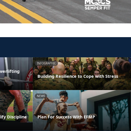
INFOGRAPHIC
erlifting
Building Resilience to Cope with Stress
NEWS
ify Discipline
Plan For Success With EFMP