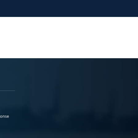
ponse