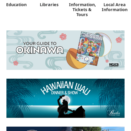
Education
Libraries
Information,
Local Area
"
Tickets &
Information
Tours