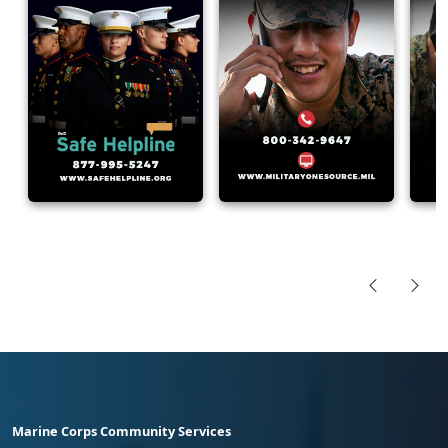
Marine Corps Community Services