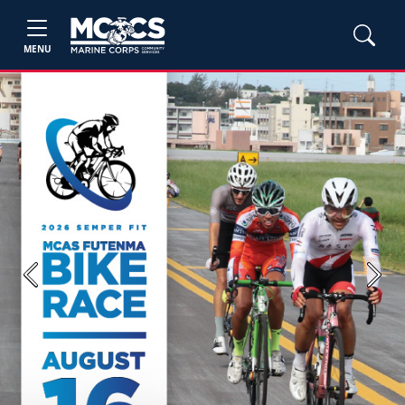
MENU
Previous
Next