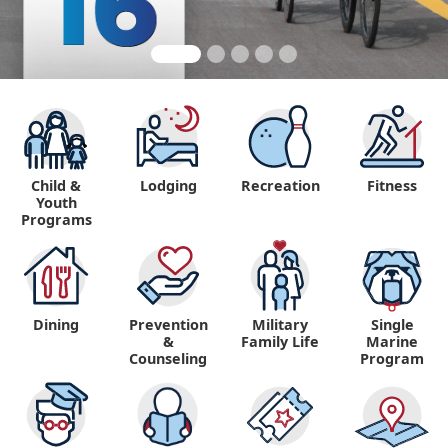
Child &
Lodging
Recreation
Fitness
Youth
Programs
Dining
Prevention
Military
Single
&
Family Life
Marine
Counseling
Program