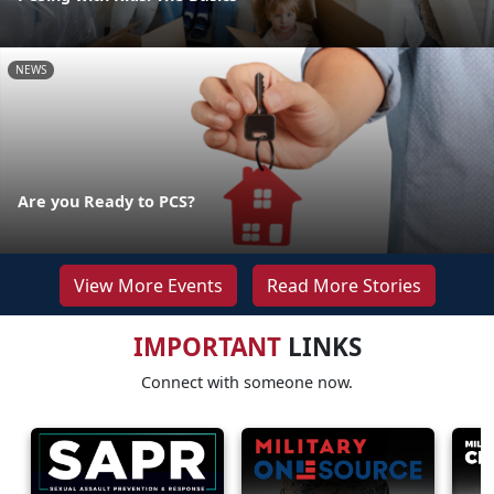
NEWS
Are you Ready to PCS?
View More Events
Read More Stories
IMPORTANT
LINKS
Connect with someone now.