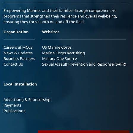
Empowering Marines and their families through comprehensive
programs that strengthen their resilience and overall well-being,
ensuring they thrive both on and off the field.
Organization
Websites
Careers at MCCS
US Marine Corps
News & Updates
Marine Corps Recruiting
Business Partners
Military One Source
Contact Us
Sexual Assault Prevention and Response (SAPR)
Local Installation
Advertising & Sponsorship
Payments
Publications