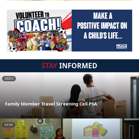
STAY
INFORMED
VIDEO
Family Member Travel Screening Cell PSA
NEWS