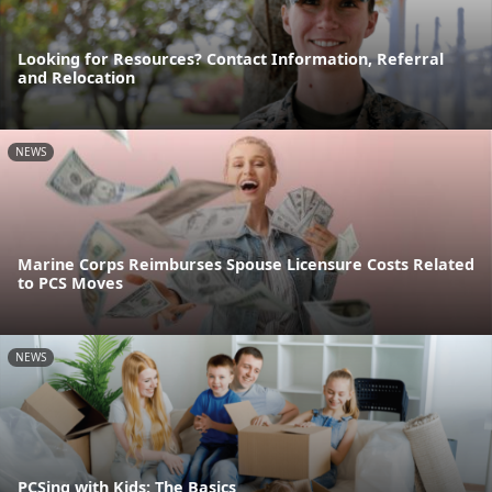
Looking for Resources? Contact Information, Referral
and Relocation
NEWS
Marine Corps Reimburses Spouse Licensure Costs Related
to PCS Moves
NEWS
PCSing with Kids: The Basics