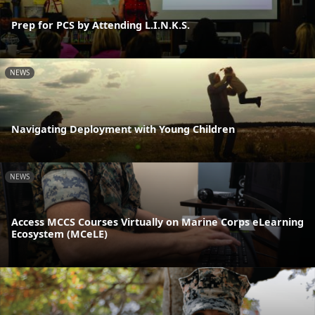
Prep for PCS by Attending L.I.N.K.S.
NEWS
Navigating Deployment with Young Children
NEWS
Access MCCS Courses Virtually on Marine Corps eLearning
Ecosystem (MCeLE)