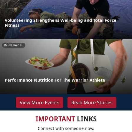
Volunteering Strengthens Well-being and Total Force
Fitness
INFOGRAPHIC
Performance Nutrition For The Warrior Athlete
View More Events
Read More Stories
IMPORTANT
LINKS
Connect with someone now.