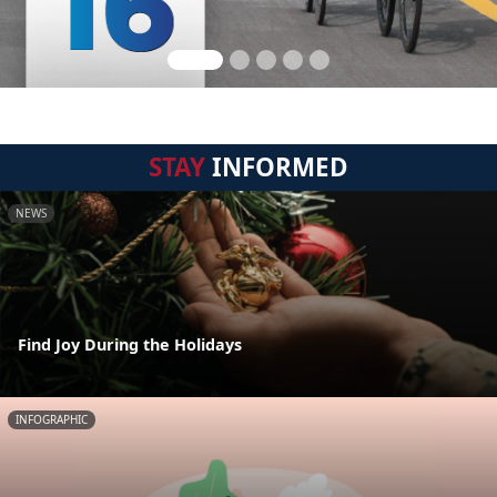
STAY
INFORMED
NEWS
Find Joy During the Holidays
INFOGRAPHIC