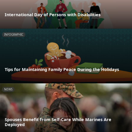
International Day of Persons with Disabilities
INFOGRAPHIC
Tips for Maintaining Family Peace During the Holidays
NEWS
Spouses Benefit from Self-Care While Marines Are
Deployed