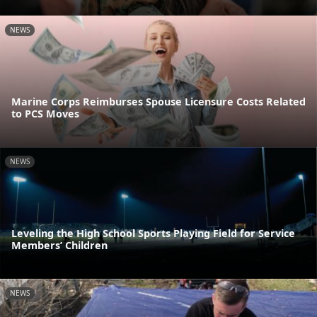
NEWS
Marine Corps Reimburses Spouse Licensure Costs Related
to PCS Moves
NEWS
Leveling the High School Sports Playing Field for Service
Members’ Children
NEWS