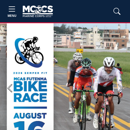
MENU
Previous
Next