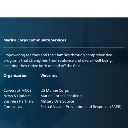
Marine Corps Community Services
Empowering Marines and their families through comprehensive
programs that strengthen their resilience and overall well-being,
ensuring they thrive both on and off the field.
Organization
Websites
Careers at MCCS
US Marine Corps
News & Updates
Marine Corps Recruiting
Business Partners
Military One Source
Contact Us
Sexual Assault Prevention and Response (SAPR)