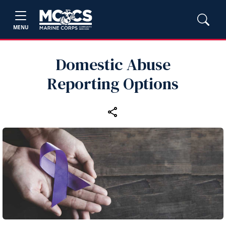
MENU
Domestic Abuse
Reporting Options