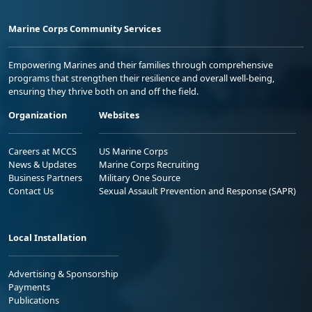
Marine Corps Community Services
Empowering Marines and their families through comprehensive
programs that strengthen their resilience and overall well-being,
ensuring they thrive both on and off the field.
Organization
Websites
Careers at MCCS
US Marine Corps
News & Updates
Marine Corps Recruiting
Business Partners
Military One Source
Contact Us
Sexual Assault Prevention and Response (SAPR)
Local Installation
Advertising & Sponsorship
Payments
Publications