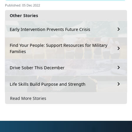
Published: 05 Dec 2022
Other Stories
Early Intervention Prevents Future Crisis
Find Your People: Support Resources for Military
Families
Drive Sober This December
Life Skills Build Purpose and Strength
Read More Stories