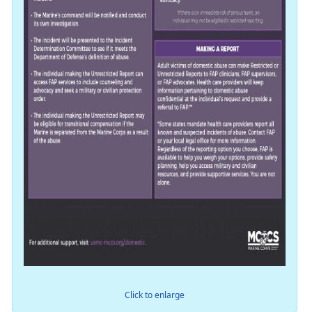
Click to enlarge