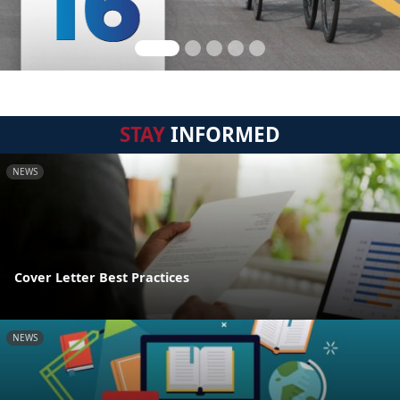
STAY
INFORMED
NEWS
Cover Letter Best Practices
NEWS