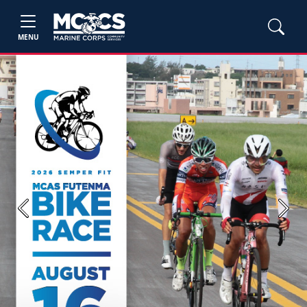
MENU
Previous
Next