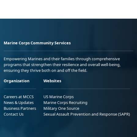
Marine Corps Community Services
Empowering Marines and their families through comprehensive
programs that strengthen their resilience and overall well-being,
ensuring they thrive both on and off the field.
Organization
Websites
Careers at MCCS
US Marine Corps
News & Updates
Marine Corps Recruiting
Business Partners
Military One Source
Contact Us
Sexual Assault Prevention and Response (SAPR)