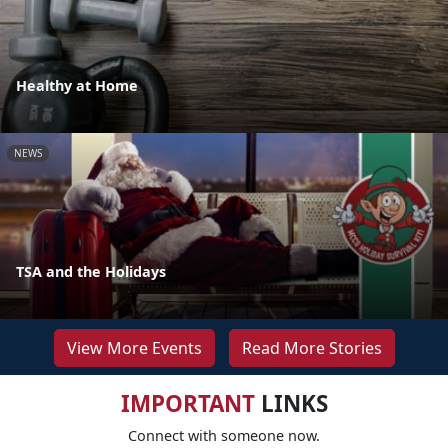
Healthy at Home
NEWS
TSA and the Holidays
View More Events
Read More Stories
IMPORTANT
LINKS
Connect with someone now.