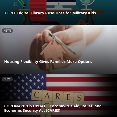
7 FREE Digital Library Resources for Military Kids
NEWS
Housing Flexibility Gives Families More Options
NEWS
CORONAVIRUS UPDATE: Coronavirus Aid, Relief, and
Economic Security Act (CARES)