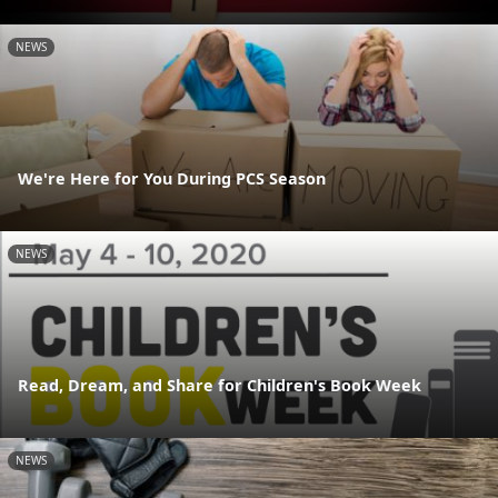
NEWS
We're Here for You During PCS Season
NEWS
Read, Dream, and Share for Children's Book Week
NEWS