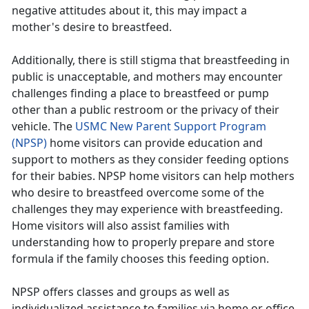
negative attitudes about it, this may impact a
mother's desire to breastfeed.
Additionally, there is still stigma that breastfeeding in
public is unacceptable, and mothers may encounter
challenges finding a place to breastfeed or pump
other than a public restroom or the privacy of their
vehicle. The
USMC New Parent Support Program
(NPSP)
home visitors can provide education and
support to mothers as they consider feeding options
for their babies. NPSP home visitors can help mothers
who desire to breastfeed overcome some of the
challenges they may experience with breastfeeding.
Home visitors will also assist families with
understanding how to properly prepare and store
formula if the family chooses this feeding option.
NPSP offers classes and groups as well as
individualized assistance to families via home or office