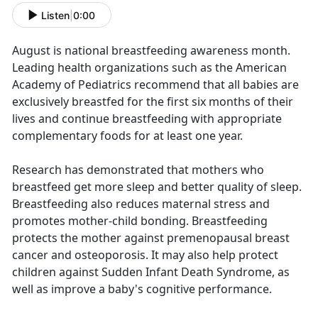
Listen
|
0:00
August is national breastfeeding awareness month.
Leading health organizations such as the American
Academy of Pediatrics recommend that all babies are
exclusively breastfed for the first six months of their
lives and continue breastfeeding with appropriate
complementary foods for at least one year.
Research has demonstrated that mothers who
breastfeed get more sleep and better quality of sleep.
Breastfeeding also reduces maternal stress and
promotes mother-child bonding. Breastfeeding
protects the mother against premenopausal breast
cancer and osteoporosis. It may also help protect
children against Sudden Infant Death Syndrome, as
well as improve a baby's cognitive performance.