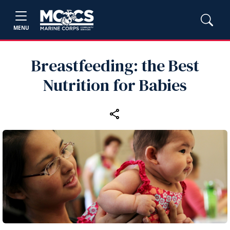
MENU
Breastfeeding: the Best
Nutrition for Babies