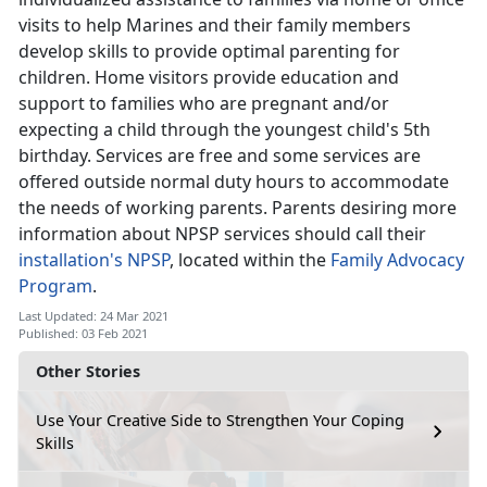
visits to help Marines and their family members
develop skills to provide optimal parenting for
children. Home visitors provide education and
support to families who are pregnant and/or
expecting a child through the youngest child's 5th
birthday. Services are free and some services are
offered outside normal duty hours to accommodate
the needs of working parents. Parents desiring more
information about NPSP services should call their
installation's NPSP
, located within the
Family Advocacy
Program
.
Last Updated: 24 Mar 2021
Published: 03 Feb 2021
Other Stories
Use Your Creative Side to Strengthen Your Coping
Skills