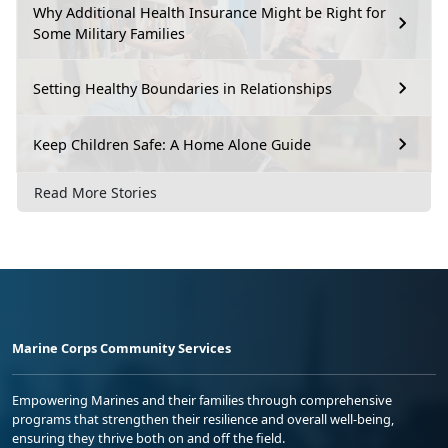
Why Additional Health Insurance Might be Right for
Some Military Families
Setting Healthy Boundaries in Relationships
Keep Children Safe: A Home Alone Guide
Read More Stories
Marine Corps Community Services
Empowering Marines and their families through comprehensive
programs that strengthen their resilience and overall well-being,
ensuring they thrive both on and off the field.