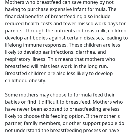
Mothers who breastfeed can save money by not
having to purchase expensive infant formula. The
financial benefits of breastfeeding also include
reduced health costs and fewer missed work days for
parents. Through the nutrients in breastmilk, children
develop antibodies against certain diseases, leading to
lifelong immune responses. These children are less
likely to develop ear infections, diarrhea, and
respiratory illness. This means that mothers who
breastfeed will miss less work in the long run.
Breastfed children are also less likely to develop
childhood obesity.
Some mothers may choose to formula feed their
babies or find it difficult to breastfeed. Mothers who
have never been exposed to breastfeeding are less
likely to choose this feeding option. If the mother's
partner, family members, or other support people do
not understand the breastfeeding process or have