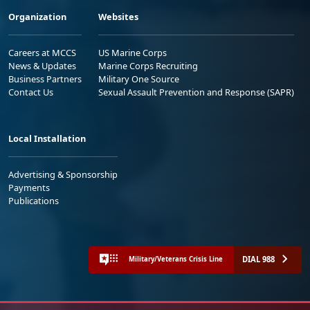
Organization
Websites
Careers at MCCS
US Marine Corps
News & Updates
Marine Corps Recruiting
Business Partners
Military One Source
Contact Us
Sexual Assault Prevention and Response (SAPR)
Local Installation
Advertising & Sponsorship
Payments
Publications
DIAL 988
Military/Veterans Crisis Line