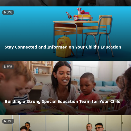
NEWS
Stay Connected and Informed on Your Child's Education
NEWS
Building a Strong Special Education Team for Your Child
NEWS