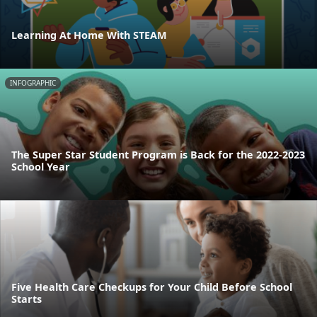
Learning At Home With STEAM
INFOGRAPHIC
The Super Star Student Program is Back for the 2022-2023
School Year
Five Health Care Checkups for Your Child Before School
Starts