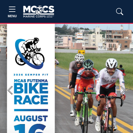
MENU
Previous
Next