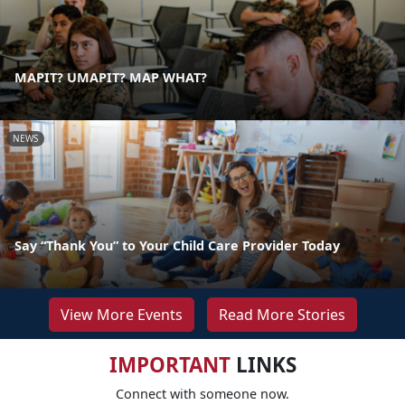
MAPIT? UMAPIT? MAP WHAT?
NEWS
Say “Thank You” to Your Child Care Provider Today
View More Events
Read More Stories
IMPORTANT
LINKS
Connect with someone now.