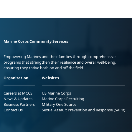
Marine Corps Community Services
Empowering Marines and their families through comprehensive
programs that strengthen their resilience and overall well-being,
ensuring they thrive both on and off the field.
Organization
Websites
Careers at MCCS
US Marine Corps
News & Updates
Marine Corps Recruiting
Business Partners
Military One Source
Contact Us
Sexual Assault Prevention and Response (SAPR)