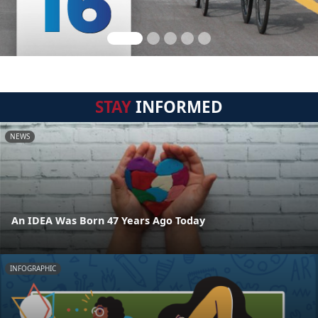
STAY
INFORMED
NEWS
An IDEA Was Born 47 Years Ago Today
INFOGRAPHIC