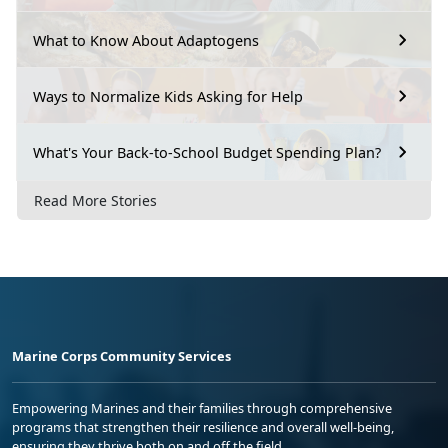
What to Know About Adaptogens
Ways to Normalize Kids Asking for Help
What's Your Back-to-School Budget Spending Plan?
Read More Stories
Marine Corps Community Services
Empowering Marines and their families through comprehensive
programs that strengthen their resilience and overall well-being,
ensuring they thrive both on and off the field.