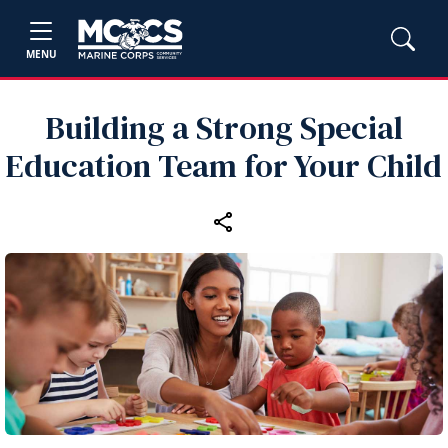
MENU
Building a Strong Special
Education Team for Your Child