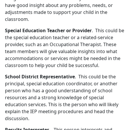
have good insight about any problems, needs, or
adjustments made to support your child in the
classroom.
Special Education Teacher or Provider
. This could be
the special education teacher or a related-service
provider, such as an Occupational Therapist. These
team members will give valuable insights into what
accommodations or services might be needed in the
classroom to help your child be successful.
School District Representative
. This could be the
principal, special education coordinator, or another
person who has a good understanding of school
resources and a strong knowledge of special
education services. This is the person who will likely
explain the IEP meeting procedures and head the
discussion.
Results Interpreter
. This person interprets and