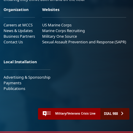
Organization
Websites
Careers at MCCS
US Marine Corps
News & Updates
Marine Corps Recruiting
Business Partners
Military One Source
Contact Us
Sexual Assault Prevention and Response (SAPR)
Local Installation
Advertising & Sponsorship
Payments
Publications
DIAL 988
Military/Veterans Crisis Line