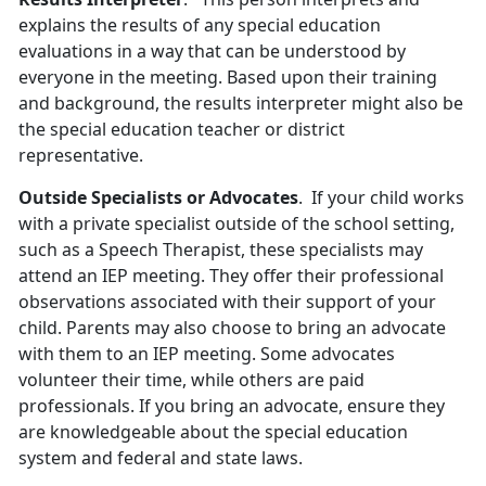
explains the results of any special education
evaluations in a way that can be understood by
everyone in the meeting. Based upon their training
and background, the results interpreter might also be
the special education teacher or district
representative.
Outside Specialists or Advocates
. If your child works
with a private specialist outside of the school setting,
such as a Speech Therapist, these specialists may
attend an IEP meeting. They offer their professional
observations associated with their support of your
child. Parents may also choose to bring an advocate
with them to an IEP meeting. Some advocates
volunteer their time, while others are paid
professionals. If you bring an advocate, ensure they
are knowledgeable about the special education
system and federal and state laws.