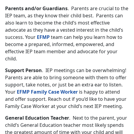
Parents and/or Guardians
. Parents are crucial to the
IEP team, as they know their child best. Parents can
also learn to become the child’s most effective
advocate as they have a vested interest in the child’s
success. Your
EFMP
team can help you learn how to
become a prepared, informed, empowered, and
effective IEP team member and advocate for your
child.
Support Person
. IEP meetings can be overwhelming!
Parents are able to bring someone with them to offer
support, take notes, or just be an extra ear to listen.
Your
EFMP Family Case Worker
is happy to attend
and offer support. Reach out if you’d like to have your
Family Case Worker at your child’s next IEP meeting.
General Education Teacher
. Next to the parent, your
child’s General Education teacher most likely spends
the greatest amount of time with your child and will