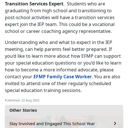
Transition Services Expert
. Students who are
graduating from high school and transitioning to
post-school activities will have a transition services
expert join the IEP team. This could be a vocational
school or career coaching agency representative.
Understanding who and what to expect in the IEP
meeting, can help parents feel better prepared. If
you’d like to learn more about how EFMP can support
your special education questions or you’d like to learn
how to become a more informed advocate, please
contact your
EFMP Family Case Worker
. You are also
invited to attend one of their regularly scheduled
special education training sessions.
Published: 22 Aug 2022
Other Stories
Stay Involved and Engaged This School Year