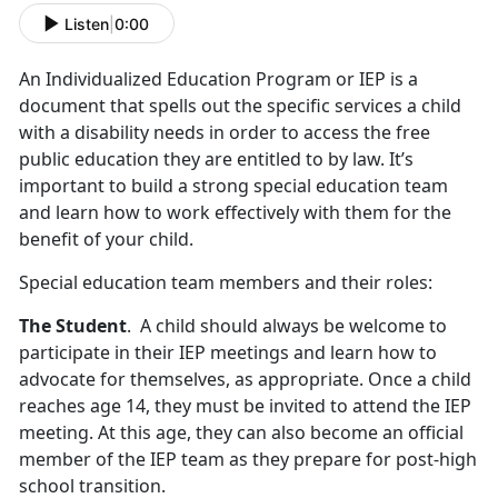
Listen
|
0:00
An Individualized Education Program or IEP is a
document that spells out the specific services a child
with a disability needs in order to access the free
public education they are entitled to by law. It’s
important to build a strong special education team
and learn how to work effectively with them for the
benefit of your child.
Special education team members and their roles:
The Student
. A child should always be welcome to
participate in their IEP meetings and learn how to
advocate for themselves, as appropriate. Once a child
reaches age 14, they must be invited to attend the IEP
meeting. At this age, they can also become an official
member of the IEP team as they prepare for post-high
school transition.