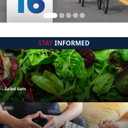
STAY
INFORMED
NEWS
Salad Guts
NEWS