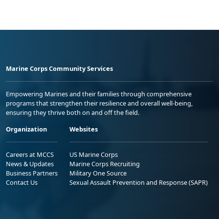
Marine Corps Community Services
Empowering Marines and their families through comprehensive
programs that strengthen their resilience and overall well-being,
ensuring they thrive both on and off the field.
Organization
Websites
Careers at MCCS
US Marine Corps
News & Updates
Marine Corps Recruiting
Business Partners
Military One Source
Contact Us
Sexual Assault Prevention and Response (SAPR)