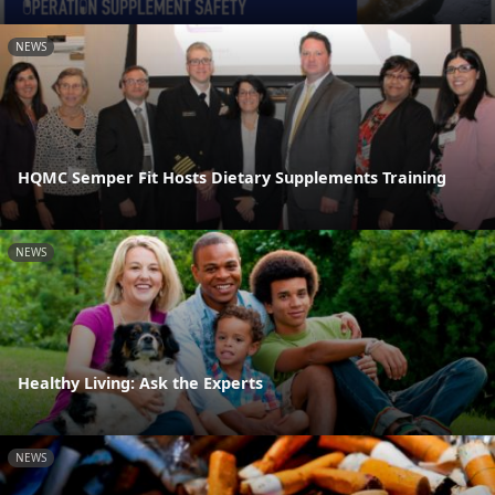
NEWS
HQMC Semper Fit Hosts Dietary Supplements Training
NEWS
Healthy Living: Ask the Experts
NEWS