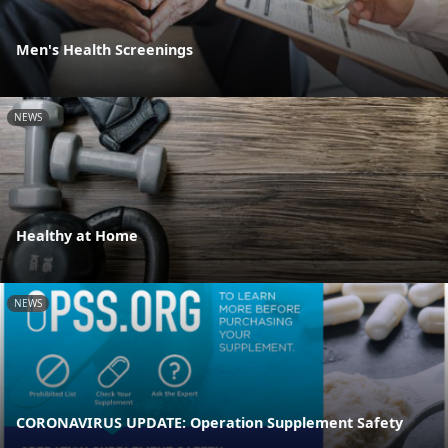
Men's Health Screenings
NEWS
Healthy at Home
NEWS
CORONAVIRUS UPDATE: Operation Supplement Safety