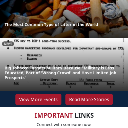
The Most Common Type of Litter in the World
NEWS
Big Tobacco Targets Military Because "Military is Less
Educated, Part of 'Wrong Crowd' and Have Limited Job
Prospects"
View More Events
Read More Stories
IMPORTANT
LINKS
Connect with someone now.