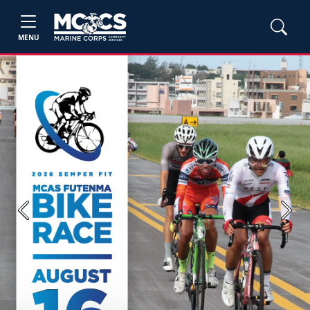
MENU
Previous
Next