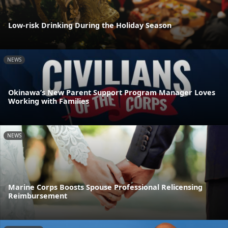
Low-risk Drinking During the Holiday Season
NEWS
Okinawa’s New Parent Support Program Manager Loves
Working with Families
NEWS
Marine Corps Boosts Spouse Professional Relicensing
Reimbursement