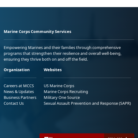
Marine Corps Community Services
Empowering Marines and their families through comprehensive
programs that strengthen their resilience and overall well-being,
ensuring they thrive both on and off the field.
Organization
Websites
Careers at MCCS
US Marine Corps
News & Updates
Marine Corps Recruiting
Business Partners
Military One Source
Contact Us
Sexual Assault Prevention and Response (SAPR)