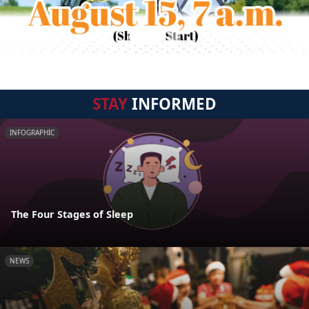
STAY
INFORMED
INFOGRAPHIC
The Four Stages of Sleep
NEWS