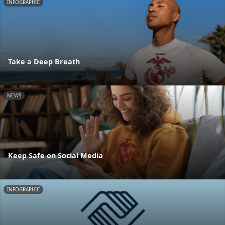
INFOGRAPHIC
Take a Deep Breath
NEWS
Keep Safe on Social Media
INFOGRAPHIC