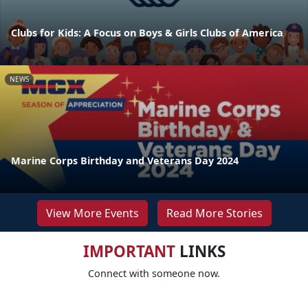
Clubs for Kids: A Focus on Boys & Girls Clubs of America
NEWS
Marine Corps Birthday and Veterans Day 2024
View More Events
Read More Stories
IMPORTANT
LINKS
Connect with someone now.