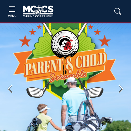
MENU
Previous
Next