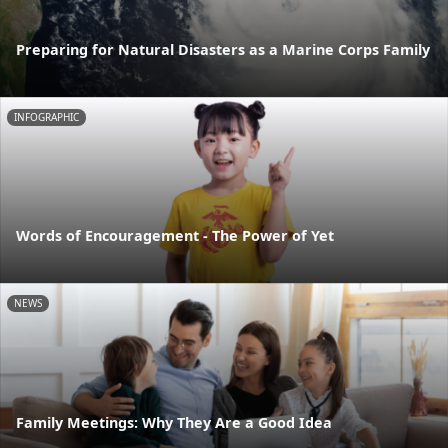
Preparing for Natural Disasters as a Marine Corps Family
INFOGRAPHIC
Words of Encouragement - The Power of Yet
NEWS
Family Meetings: Why They Are a Good Idea