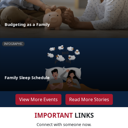
Budgeting as a Family
INFOGRAPHIC
Family Sleep Schedule
View More Events
Read More Stories
IMPORTANT
LINKS
Connect with someone now.