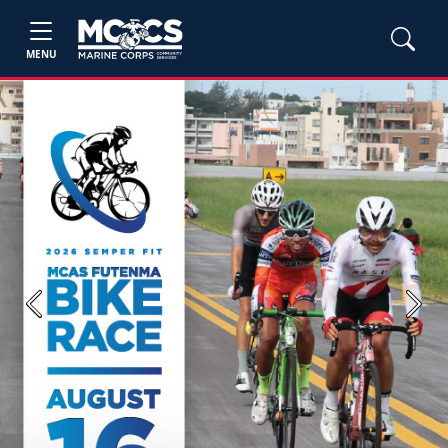
MENU
Previous
Next