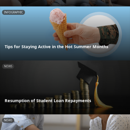
INFOGRAPHIC
Tips for Staying Active in the Hot Summer Months
NEWS
Resumption of Student Loan Repayments
NEWS