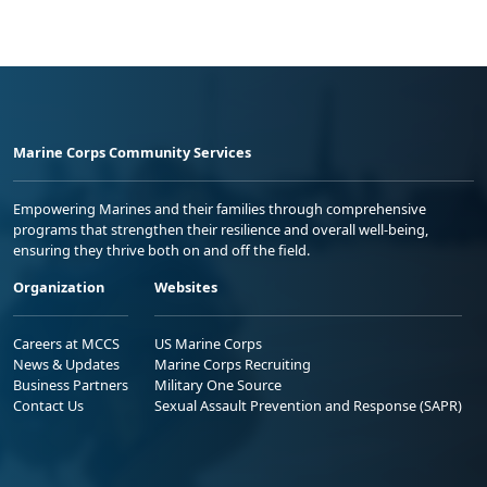
Marine Corps Community Services
Empowering Marines and their families through comprehensive
programs that strengthen their resilience and overall well-being,
ensuring they thrive both on and off the field.
Organization
Websites
Careers at MCCS
US Marine Corps
News & Updates
Marine Corps Recruiting
Business Partners
Military One Source
Contact Us
Sexual Assault Prevention and Response (SAPR)