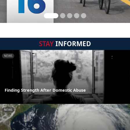
STAY
INFORMED
NEWS
Finding Strength After Domestic Abuse
NEWS