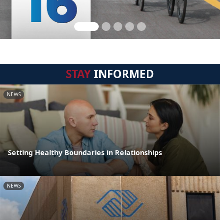
STAY
INFORMED
NEWS
Setting Healthy Boundaries in Relationships
NEWS