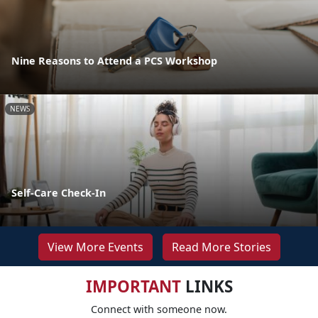
Nine Reasons to Attend a PCS Workshop
NEWS
Self-Care Check-In
View More Events
Read More Stories
IMPORTANT
LINKS
Connect with someone now.