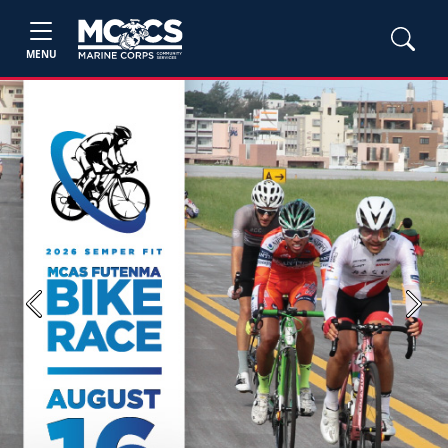
MENU
Previous
Next