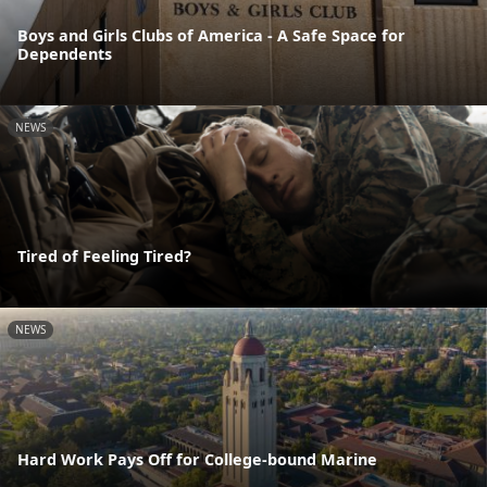
Boys and Girls Clubs of America - A Safe Space for
Dependents
NEWS
Tired of Feeling Tired?
NEWS
Hard Work Pays Off for College-bound Marine