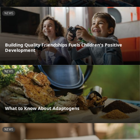
NEWS
Building Quality Friendships Fuels Children's Positive
Development
NEWS
What to Know About Adaptogens
NEWS