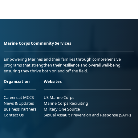
Marine Corps Community Services
Empowering Marines and their families through comprehensive
programs that strengthen their resilience and overall well-being,
ensuring they thrive both on and off the field.
Organization
Websites
Careers at MCCS
US Marine Corps
News & Updates
Marine Corps Recruiting
Business Partners
Military One Source
Contact Us
Sexual Assault Prevention and Response (SAPR)