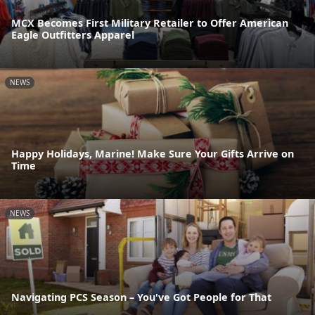
MCX Becomes First Military Retailer to Offer American
Eagle Outfitters Apparel
NEWS
Happy Holidays, Marine! Make Sure Your Gifts Arrive on
Time
NEWS
Navigating PCS Season – You've Got People for That