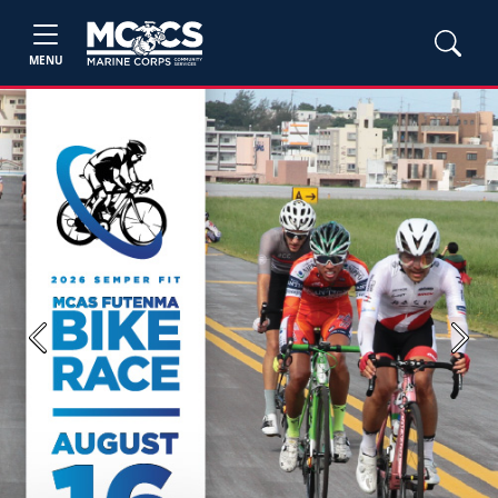
MENU
Previous
Next