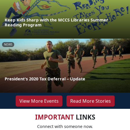
Keep Kids Sharp with the MCCS Libraries Summer
Reading Program
NEWS
President's 2020 Tax Deferral – Update
View More Events
Read More Stories
IMPORTANT
LINKS
Connect with someone now.