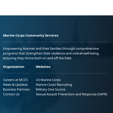
Marine Corps Community Services
Empowering Marines and their families through comprehensive
programs that strengthen their resilience and overall well-being,
ensuring they thrive both on and off the field.
Organization
Websites
Careers at MCCS
US Marine Corps
News & Updates
Marine Corps Recruiting
Business Partners
Military One Source
Contact Us
Sexual Assault Prevention and Response (SAPR)