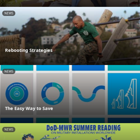
NEWS
Rebooting Strategies
NEWS
The Easy Way to Save
NEWS