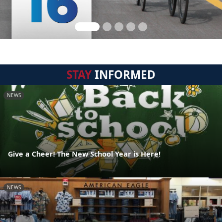
STAY
INFORMED
NEWS
Give a Cheer! The New School Year is Here!
NEWS