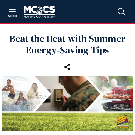
MENU
Beat the Heat with Summer
Energy‑Saving Tips