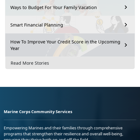
Ways to Budget For Your Family Vacation
Smart Financial Planning
How To Improve Your Credit Score in the Upcoming
Year
Read More Stories
Marine Corps Community Services
Empowering Marines and their families through comprehensive
programs that strengthen their resilience and overall well-being,
ensuring they thrive both on and off the field.