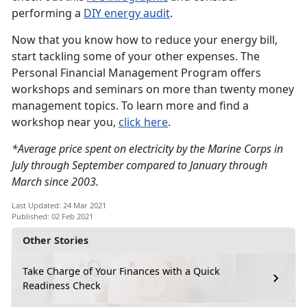
performing a
DIY energy audit
.
Now that you know how to reduce your energy bill,
start tackling some of your other expenses. The
Personal Financial Management Program offers
workshops and seminars on more than twenty money
management topics. To learn more and find a
workshop near you,
click here
.
*Average price spent on electricity by the Marine Corps in
July through September compared to January through
March since 2003.
Last Updated: 24 Mar 2021
Published: 02 Feb 2021
Other Stories
Take Charge of Your Finances with a Quick
Readiness Check