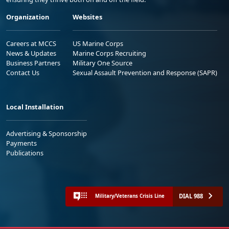
Organization
Websites
Careers at MCCS
US Marine Corps
News & Updates
Marine Corps Recruiting
Business Partners
Military One Source
Contact Us
Sexual Assault Prevention and Response (SAPR)
Local Installation
Advertising & Sponsorship
Payments
Publications
DIAL 988
Military/Veterans Crisis Line