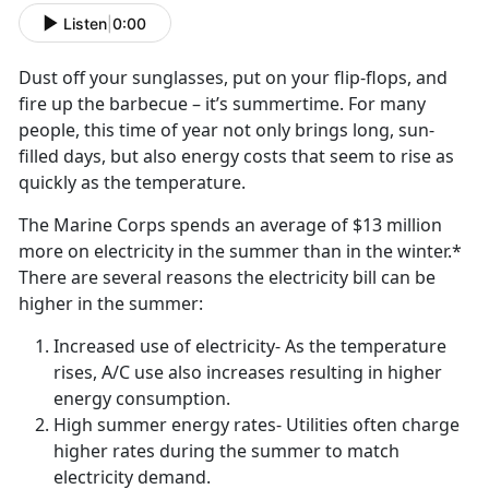
Listen
|
0:00
Dust off your sunglasses, put on your flip-flops, and
fire up the barbecue – it’s summertime. For many
people, this time of year not only brings long, sun-
filled days, but also energy costs that seem to rise as
quickly as the temperature.
The Marine Corps spends an average of $13 million
more on electricity in the summer than in the winter.*
There are several reasons the electricity bill can be
higher in the summer:
Increased use of electricity- As the temperature
rises, A/C use also increases resulting in higher
energy consumption.
High summer energy rates- Utilities often charge
higher rates during the summer to match
electricity demand.