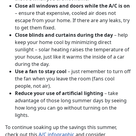
Close all windows and doors while the A/C is on
– ensure that expensive, cooled air does not
escape from your home. If there are any leaks, try
to get them fixed.
Close blinds and curtains during the day
– help
keep your home cool by minimizing direct
sunlight – solar heating raises the temperature of
your house, just like it warms the inside of a car
during the day.
Use a fan to stay cool
– just remember to turn off
the fan when you leave the room (fans cool
people, not air).
Reduce your use of artificial lighting
– take
advantage of those long summer days by seeing
how long you can go without turning on the
lights.
To continue soaking up the savings this summer,
check out this
A/C infographic
and consider