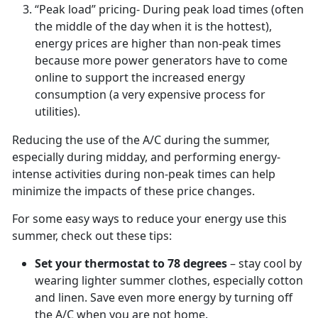
“Peak load” pricing- During peak load times (often
the middle of the day when it is the hottest),
energy prices are higher than non-peak times
because more power generators have to come
online to support the increased energy
consumption (a very expensive process for
utilities).
Reducing the use of the A/C during the summer,
especially during midday, and performing energy-
intense activities during non-peak times can help
minimize the impacts of these price changes.
For some easy ways to reduce your energy use this
summer, check out these tips:
Set your thermostat to 78 degrees
– stay cool by
wearing lighter summer clothes, especially cotton
and linen. Save even more energy by turning off
the A/C when you are not home.