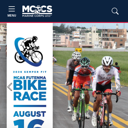
MENU
Previous
Next