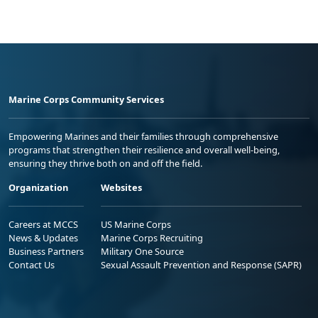
Marine Corps Community Services
Empowering Marines and their families through comprehensive
programs that strengthen their resilience and overall well-being,
ensuring they thrive both on and off the field.
Organization
Websites
Careers at MCCS
US Marine Corps
News & Updates
Marine Corps Recruiting
Business Partners
Military One Source
Contact Us
Sexual Assault Prevention and Response (SAPR)