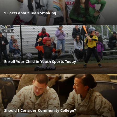
9 Facts about Teen Smoking
NEWS
Enroll Your Child in Youth Sports Today
NEWS
Should I Consider Community College?