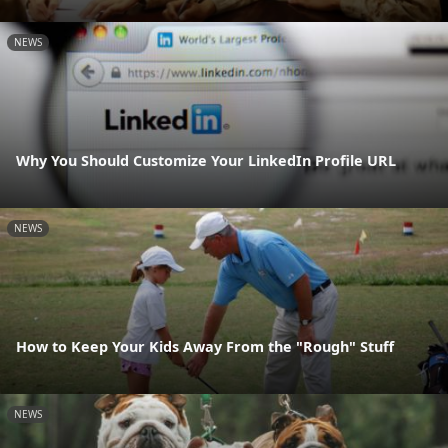
NEWS
Why You Should Customize Your LinkedIn Profile URL
NEWS
How to Keep Your Kids Away From the "Rough" Stuff
NEWS