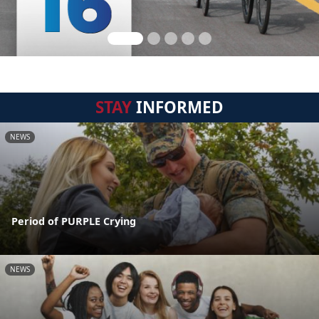
STAY
INFORMED
NEWS
Period of PURPLE Crying
NEWS