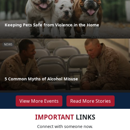
Keeping Pets Safe from Violence in the Home
NEWS
5 Common Myths of Alcohol Misuse
View More Events
Read More Stories
IMPORTANT
LINKS
Connect with someone now.