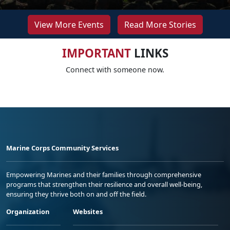
View More Events
Read More Stories
IMPORTANT
LINKS
Connect with someone now.
Marine Corps Community Services
Empowering Marines and their families through comprehensive
programs that strengthen their resilience and overall well-being,
ensuring they thrive both on and off the field.
Organization
Websites