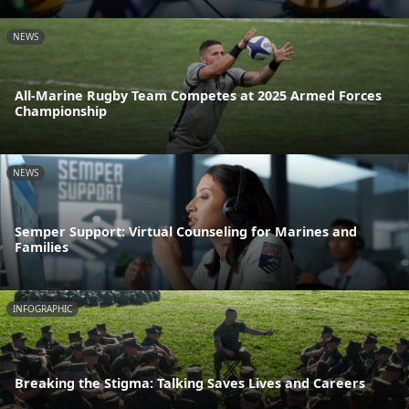
NEWS
All-Marine Rugby Team Competes at 2025 Armed Forces
Championship
NEWS
Semper Support: Virtual Counseling for Marines and
Families
INFOGRAPHIC
Breaking the Stigma: Talking Saves Lives and Careers