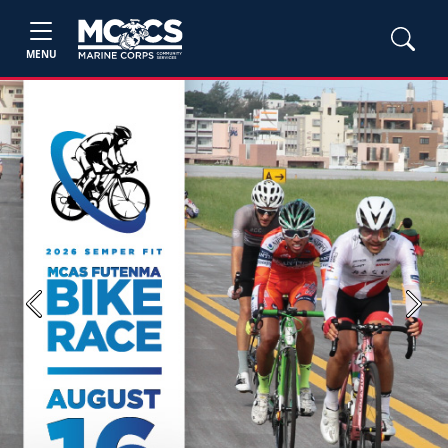
MENU
Previous
Next