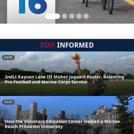
STAY
INFORMED
NEWS
2ndLt Rayuan Lane III Makes Jaguars Roster, Balancing
Pro Football and Marine Corps Service
NEWS
How the Voluntary Education Center Helped a Marine
Reach Princeton University