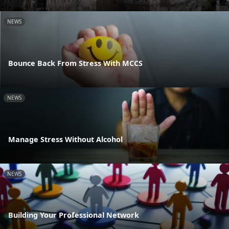
NEWS
Bounce Back From Stress With MCCS
NEWS
Manage Stress Without Alcohol
NEWS
Building Your Professional Network