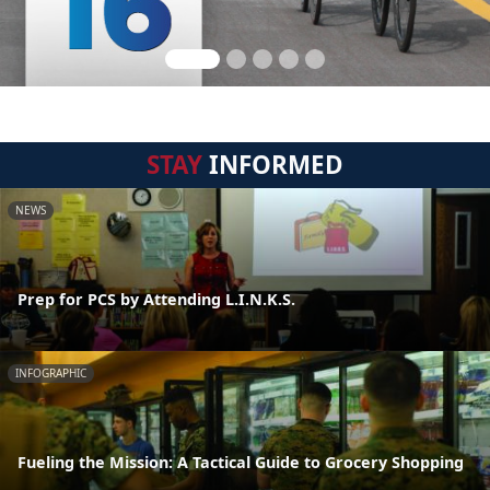
STAY
INFORMED
NEWS
Prep for PCS by Attending L.I.N.K.S.
INFOGRAPHIC
Fueling the Mission: A Tactical Guide to Grocery Shopping