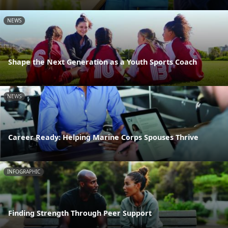
NEWS
Shape the Next Generation as a Youth Sports Coach
NEWS
Career Ready: Helping Marine Corps Spouses Thrive
INFOGRAPHIC
Finding Strength Through Peer Support