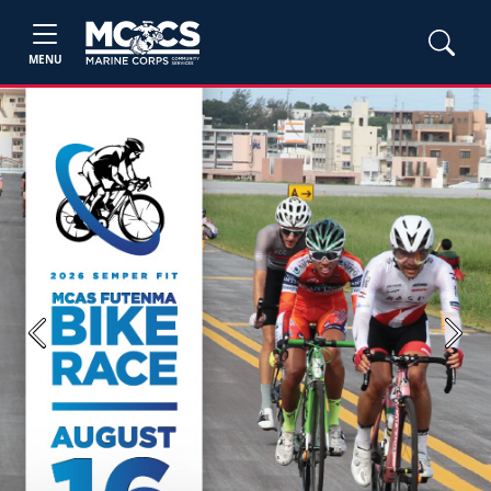
MENU
Previous
Next