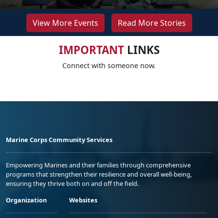
View More Events
Read More Stories
IMPORTANT
LINKS
Connect with someone now.
Marine Corps Community Services
Empowering Marines and their families through comprehensive
programs that strengthen their resilience and overall well-being,
ensuring they thrive both on and off the field.
Organization
Websites