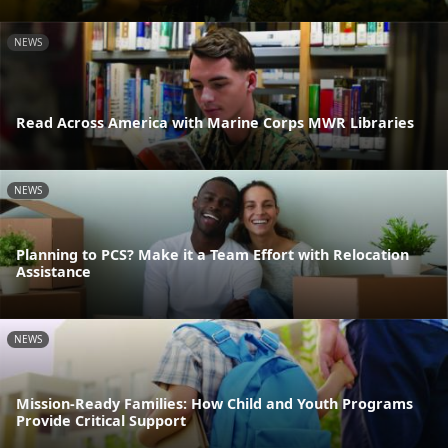
NEWS
Read Across America with Marine Corps MWR Libraries
NEWS
Planning to PCS? Make it a Team Effort with Relocation
Assistance
NEWS
Mission-Ready Families: How Child and Youth Programs
Provide Critical Support