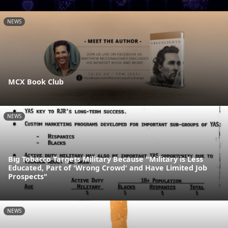
NEWS
MCX Book Club
NEWS
Big Tobacco Targets Military Because "Military is Less
Educated, Part of 'Wrong Crowd' and Have Limited Job
Prospects"
NEWS