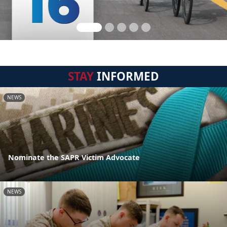
STAY
INFORMED
NEWS
Nominate the SAPR Victim Advocate
NEWS