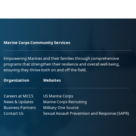
Marine Corps Community Services
Empowering Marines and their families through comprehensive
programs that strengthen their resilience and overall well-being,
ensuring they thrive both on and off the field.
Organization
Websites
Careers at MCCS
US Marine Corps
News & Updates
Marine Corps Recruiting
Business Partners
Military One Source
Contact Us
Sexual Assault Prevention and Response (SAPR)