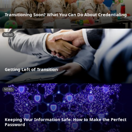
Transitioning Soon? What You Can Do About Credentialing
NEWS
Getting Left of Transition
NEWS
Keeping Your Information Safe: How to Make the Perfect
Password