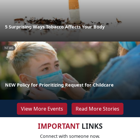
5 Surprising Ways Tobacco Affects Your Body
NEWS
NEW Policy for Prioritizing Request for Childcare
View More Events
Read More Stories
IMPORTANT
LINKS
Connect with someone now.