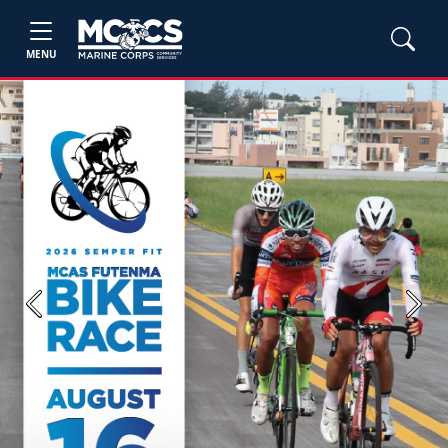
MENU
Previous
Next