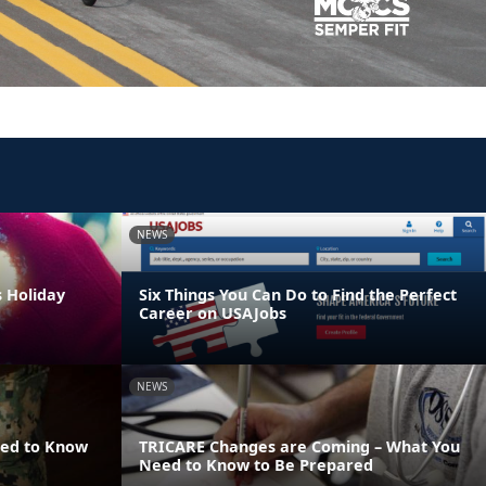
NEWS
s Holiday
Six Things You Can Do to Find the Perfect
Career on USAJobs
NEWS
eed to Know
TRICARE Changes are Coming – What You
Need to Know to Be Prepared