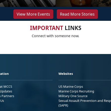
View More Events
Read More Stories
IMPORTANT
LINKS
Connect with someone now.
ation
Websites
 at MCCS
US Marine Corps
Updates
Marine Corps Recruiting
s Partners
Military One Source
 Us
Sexual Assault Prevention and Res
(SAPR)