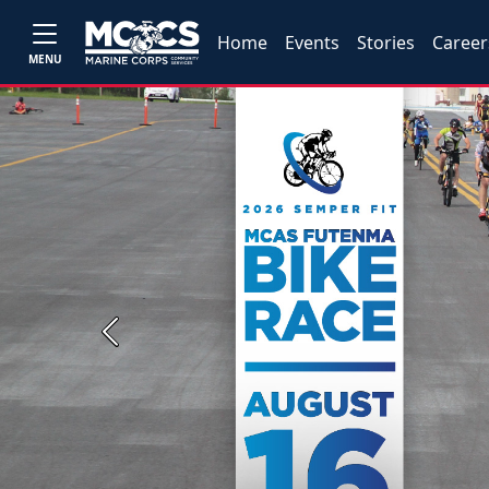
Home
Events
Stories
Career
MENU
Previous