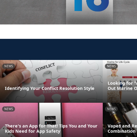
NEWS
NEWS
Looking for 
Identifying Your Conflict Resolution Style
Out Marine O
NEWS
NEWS
There's an App for That! Tips You and Your
Vapes and Re
Kids Need for App Safety
Combination