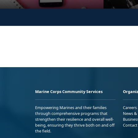
Marine Corps Community Services
Organiz
Empowering Marines and their families
Careers
through comprehensive programs that
News & 
strengthen their resilience and overall well-
Busines
being, ensuring they thrive both on and off
Contact
the field.