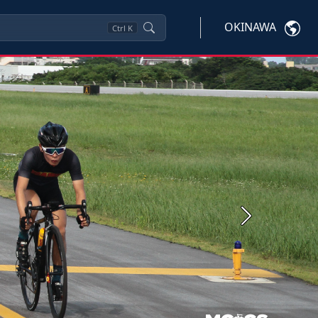
OKINAWA
Ctrl
K
Next