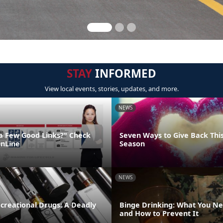
STAY
INFORMED
View local events, stories, updates, and more.
NEWS
"a Few Good Links?" Check
Seven Ways to Give Back Thi
nLine
Season
NEWS
creational Drugs: A Deadly
Binge Drinking: What You N
and How to Prevent It