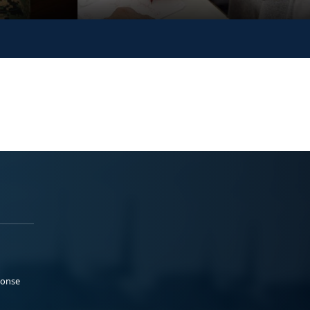
ponse