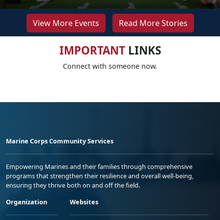
View More Events
Read More Stories
IMPORTANT
LINKS
Connect with someone now.
Marine Corps Community Services
Empowering Marines and their families through comprehensive
programs that strengthen their resilience and overall well-being,
ensuring they thrive both on and off the field.
Organization
Websites