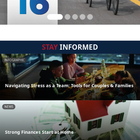
STAY
INFORMED
INFOGRAPHIC
Navigating Stress as a Team: Tools for Couples & Families
NEWS
Strong Finances Start at Home