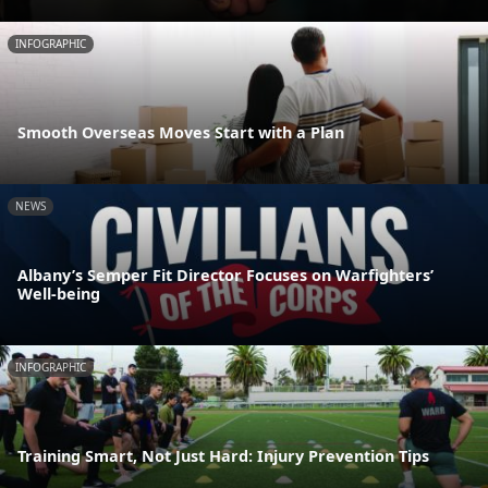
INFOGRAPHIC
Smooth Overseas Moves Start with a Plan
NEWS
Albany’s Semper Fit Director Focuses on Warfighters’
Well-being
INFOGRAPHIC
Training Smart, Not Just Hard: Injury Prevention Tips