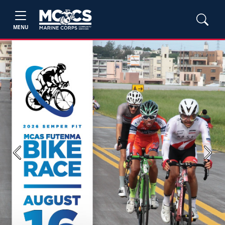
MENU
Previous
Next