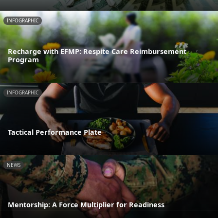
INFOGRAPHIC
Recharge with EFMP: Respite Care Reimbursement
Program
INFOGRAPHIC
Tactical Performance Plate
NEWS
Mentorship: A Force Multiplier for Readiness