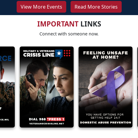
View More Events
Read More Stories
IMPORTANT
LINKS
Connect with someone now.