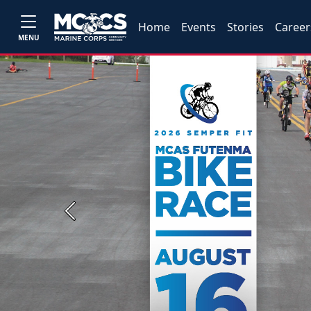
Home
Events
Stories
Career
MENU
Previous