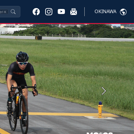
OKINAWA
trl
K
Next