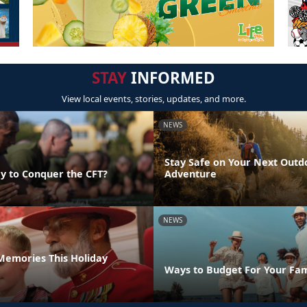
STAY
INFORMED
View local events, stories, updates, and more.
NEWS
Stay Safe on Your Next Outd
y to Conquer the CFT?
Adventure
NEWS
emories This Holiday
Ways to Budget For Your Fam