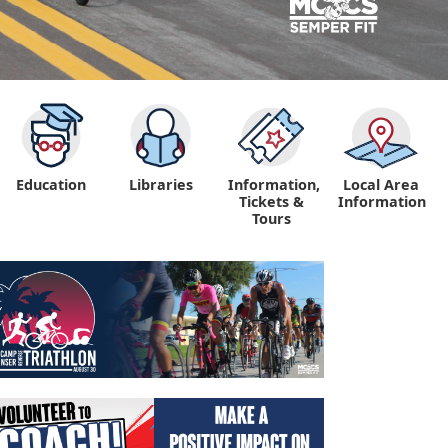
Education
Libraries
Information,
Local Area
"
Tickets &
Information
Tours