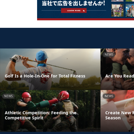
NEWS
Golf Is a Hole-In-One for Total Fitness
Are You Read
NEWS
NEWS
Athletic Competition: Feeding the
Create New M
Competitive Spirit
Season