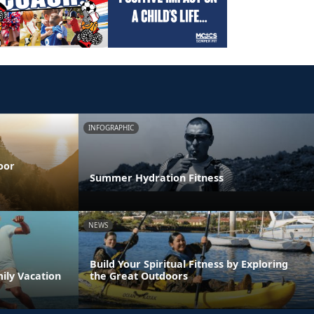
INFOGRAPHIC
oor
Summer Hydration Fitness
NEWS
Build Your Spiritual Fitness by Exploring
ily Vacation
the Great Outdoors