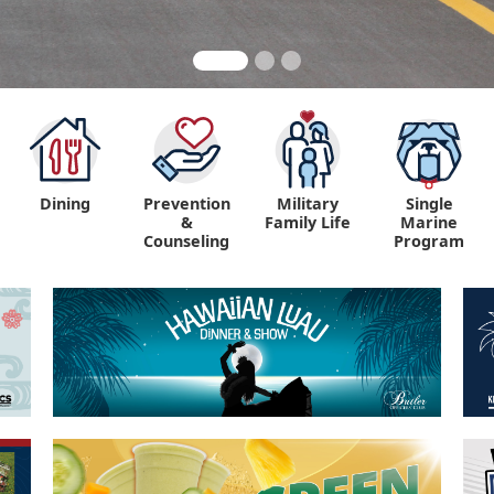
Dining
Prevention
Military
Single
&
Family Life
Marine
Counseling
Program