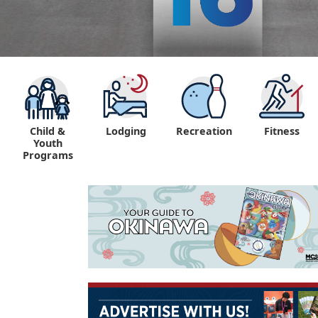
Child &
Lodging
Recreation
Fitness
Youth
Programs