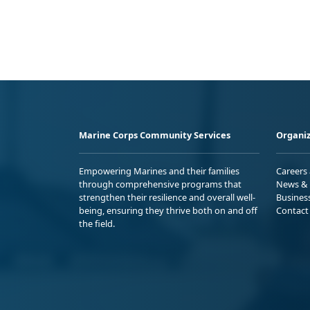
Marine Corps Community Services
Organiz
Empowering Marines and their families
Careers
through comprehensive programs that
News & 
strengthen their resilience and overall well-
Busines
being, ensuring they thrive both on and off
Contact
the field.