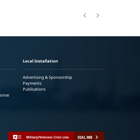
Local Installation
Advertising & Sponsorship
Payments
Publications
ponse
DIAL 988
Military/Veterans Crisis Line