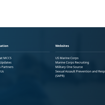
ation
Websites
 at MCCS
US Marine Corps
Updates
Marine Corps Recruiting
s Partners
Military One Source
 Us
Sexual Assault Prevention and Res
(SAPR)