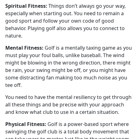
Spiritual
Fitness:
Things
don’t always go your way,
especially when starting out. You need to remain a
good sport and follow your own code of good
behavior. Playing golf also allows you to connect to
nature.
Mental
Fitness:
Golf is a mentally taxing game as you
must play your foul balls
, unlike baseball. The wind
might be blowing in the wrong direction, there might
be rain, your swing might be off, or you might have
some distracting fan making too much noise as you
tee off.
You need to have the mental resiliency to get through
all these things and be precise with your approach
and know what club to use in a certain situation.
Physical
Fitness:
G
olf is a power-based sport where
swinging the golf club is a total body movement that