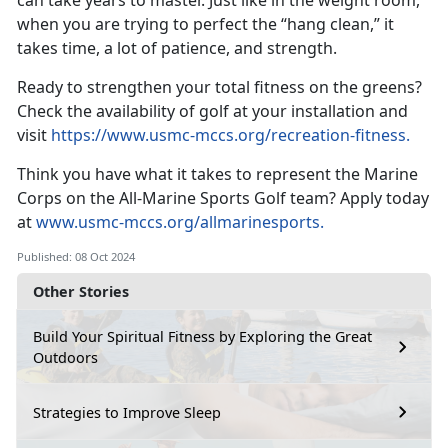
can take years to master. Just like in the weight room,
when you are trying to perfect the “hang clean,” it
takes time, a lot of patience, and strength.
Ready to strengthen your total fitness on the greens?
Check the availability of golf at your installation and
visit
https://www.usmc-mccs.org/recreation-fitness
.
Think you have what it takes to
represent the Marine
Corps on the All-Marine Sports Golf team? Apply today
at
www.usmc-mccs.org/allmarinesports.
Published: 08 Oct 2024
Other Stories
Build Your Spiritual Fitness by Exploring the Great
Outdoors
Strategies to Improve Sleep