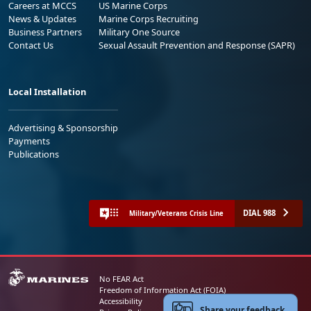
Careers at MCCS
US Marine Corps
News & Updates
Marine Corps Recruiting
Business Partners
Military One Source
Contact Us
Sexual Assault Prevention and Response (SAPR)
Local Installation
Advertising & Sponsorship
Payments
Publications
DIAL 988
Military/Veterans Crisis Line
No FEAR Act
Freedom of Information Act (FOIA)
Accessibility
Share your feedback