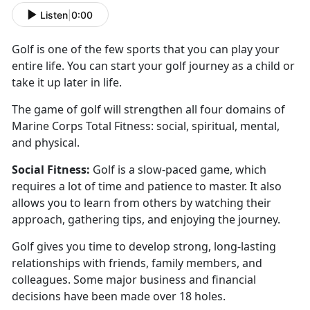
Listen
|
0:00
Golf is one of the few sports that you can play your
entire life. You can start your golf journey as a
child or
take it up later in life.
The game of golf will
strengthen all four domains of
Marine Corps Total Fitness: social, spiritual, mental,
and physical.
Social
Fitness:
Golf is a slow-paced game
, which
requires a lot of time and patience to master. It also
allows you to learn from others by watching their
approach, gathering tips, and enjoying the journey.
Golf
gives you time to develop strong, long-lasting
relationships with friends, family members, and
colleagues. Some major business and financial
decisions have been made over 18 holes.