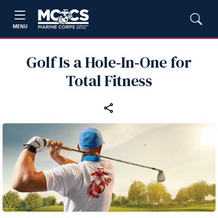
MENU
Golf Is a Hole‑In‑One for
Total Fitness