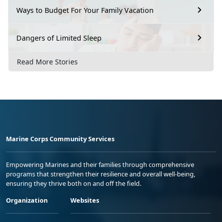
Ways to Budget For Your Family Vacation
Dangers of Limited Sleep
Read More Stories
Marine Corps Community Services
Empowering Marines and their families through comprehensive
programs that strengthen their resilience and overall well-being,
ensuring they thrive both on and off the field.
Organization
Websites