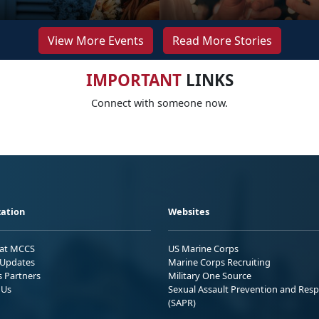
View More Events
Read More Stories
IMPORTANT
LINKS
Connect with someone now.
ation
Websites
 at MCCS
US Marine Corps
Updates
Marine Corps Recruiting
s Partners
Military One Source
 Us
Sexual Assault Prevention and Res
(SAPR)