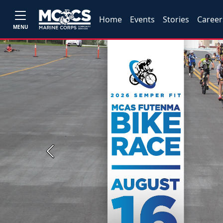
Home
Events
Stories
Career
MENU
Previous