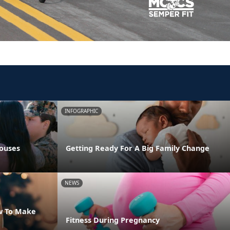
INFOGRAPHIC
pouses
Getting Ready For A Big Family Change
NEWS
w To Make
Fitness During Pregnancy