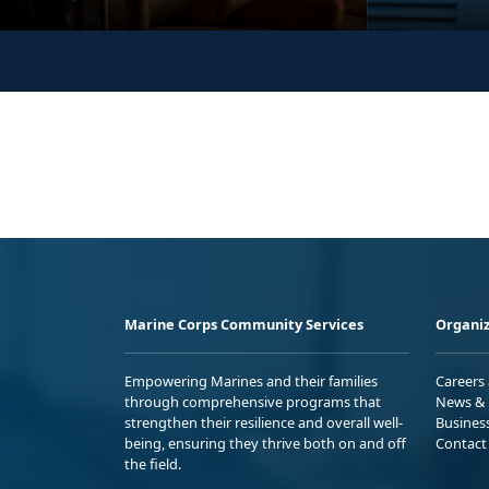
Marine Corps Community Services
Organiz
Empowering Marines and their families
Careers
through comprehensive programs that
News & 
strengthen their resilience and overall well-
Busines
being, ensuring they thrive both on and off
Contact
the field.