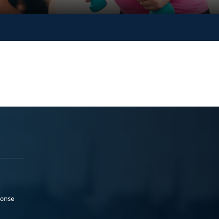
ponse