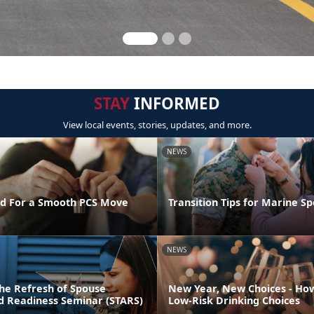
STAY
INFORMED
View local events, stories, updates, and more.
NEWS
d For a Smooth PCS Move
Transition Tips for Marine S
NEWS
he Refresh of Spouse
New Year, New Choices - Ho
nd Readiness Seminar (STARS)
Low-Risk Drinking Choices