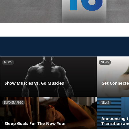
NEWS
NEWS
Show Muscles vs. Go Muscles
Get Connecte
INFOGRAPHIC
NEWS
Announcing t
Sleep Goals For The New Year
Transition a