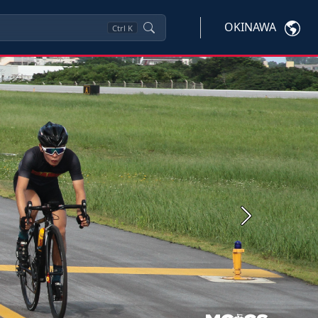
OKINAWA
Ctrl
K
Next