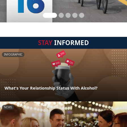
STAY
INFORMED
INFOGRAPHIC
What's Your Relationship Status With Alcohol?
NEWS