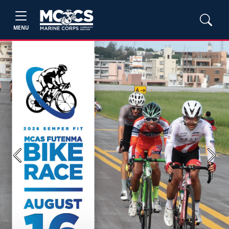
MENU
Previous
Next