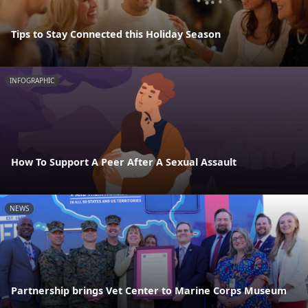
Tips to Stay Connected this Holiday Season
INFOGRAPHIC
How To Support A Peer After A Sexual Assault
NEWS
Partnership brings Vet Center to Marine Corps Museum