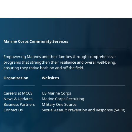
Marine Corps Community Services
Empowering Marines and their families through comprehensive
programs that strengthen their resilience and overall well-being,
ensuring they thrive both on and off the field.
Organization
Websites
Careers at MCCS
US Marine Corps
News & Updates
Marine Corps Recruiting
Business Partners
Military One Source
Contact Us
Sexual Assault Prevention and Response (SAPR)