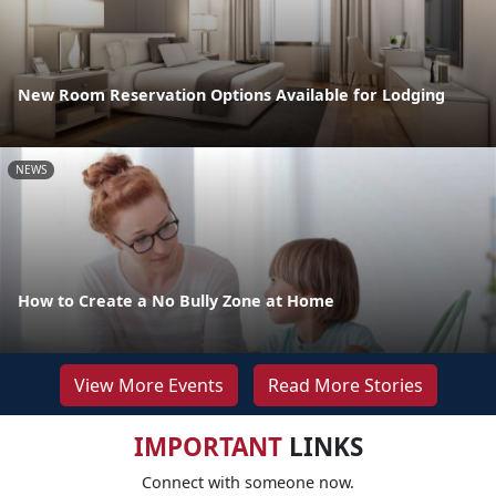
New Room Reservation Options Available for Lodging
NEWS
How to Create a No Bully Zone at Home
View More Events
Read More Stories
IMPORTANT
LINKS
Connect with someone now.