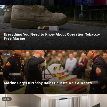
NEWS
Everything You Need to Know About Operation Tobacco-
Free Marine
NEWS
Marine Corps Birthday Ball: Etiquette Do's & Dont's
NEWS