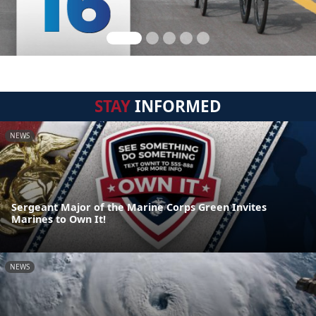
STAY
INFORMED
NEWS
Sergeant Major of the Marine Corps Green Invites
Marines to Own It!
NEWS