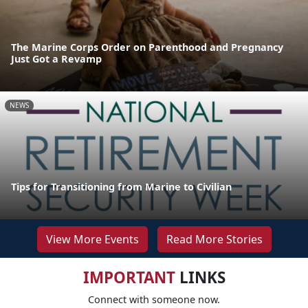
The Marine Corps Order on Parenthood and Pregnancy
Just Got a Revamp
NEWS
Tips for Transitioning from Marine to Civilian
View More Events
Read More Stories
IMPORTANT
LINKS
Connect with someone now.