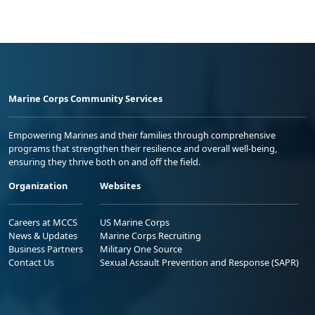
Marine Corps Community Services
Empowering Marines and their families through comprehensive
programs that strengthen their resilience and overall well-being,
ensuring they thrive both on and off the field.
Organization
Websites
Careers at MCCS
US Marine Corps
News & Updates
Marine Corps Recruiting
Business Partners
Military One Source
Contact Us
Sexual Assault Prevention and Response (SAPR)