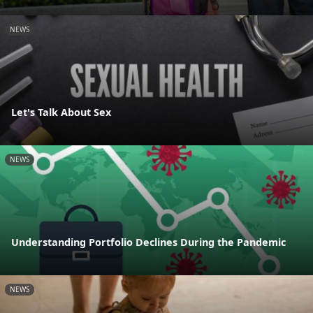
NEWS
Let's Talk About Sex
NEWS
Understanding Portfolio Declines During the Pandemic
NEWS