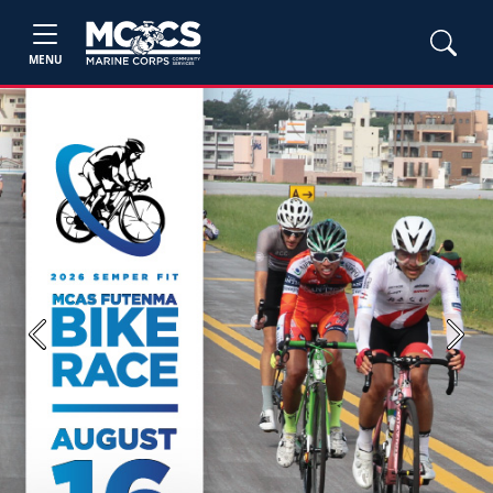
MENU
Previous
Next