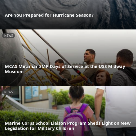
Are You Prepared for Hurricane Season?
NEWS
MCAS Miramar SMP Days of Service at the USS Midway
Museum
NEWS
Marine Corps School Liaison Program Sheds Light on New
Legislation for Military Children