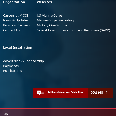
Organization
Websites
Careers at MCCS
US Marine Corps
News & Updates
Marine Corps Recruiting
Business Partners
Military One Source
Contact Us
Sexual Assault Prevention and Response (SAPR)
Local Installation
Advertising & Sponsorship
Payments
Publications
DIAL 988
Military/Veterans Crisis Line