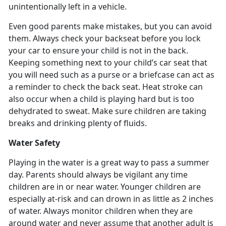
unintentionally left in a vehicle.
Even good parents make mistakes, but you can avoid
them. Always check your backseat before you lock
your car to ensure your child is not in the back.
Keeping something next to your child’s car seat that
you will need such as a purse or a briefcase can act as
a reminder to check the back seat. Heat stroke can
also occur when a child is playing hard but is too
dehydrated to sweat. Make sure children are taking
breaks and drinking plenty of fluids.
Water Safety
Playing in the water is a great way to pass a summer
day. Parents should always be vigilant any time
children are in or near water. Younger children are
especially at-risk and can drown in as little as 2 inches
of water. Always monitor children when they are
around water and never assume that another adult is