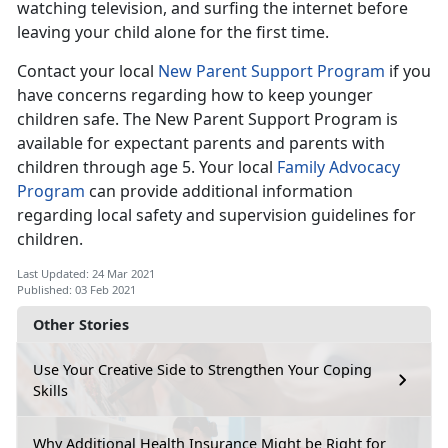
watching television, and surfing the internet before
leaving your child alone for the first time.
Contact your local
New Parent Support Program
if you
have concerns regarding how to keep younger
children safe. The New Parent Support Program is
available for expectant parents and parents with
children through age 5. Your local
Family Advocacy
Program
can provide additional information
regarding local safety and supervision guidelines for
children.
Last Updated: 24 Mar 2021
Published: 03 Feb 2021
Other Stories
Use Your Creative Side to Strengthen Your Coping
Skills
Why Additional Health Insurance Might be Right for