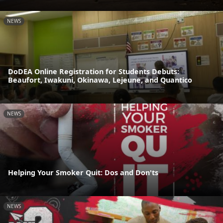
NEWS
DoDEA Online Registration for Students Debuts:
Beaufort, Iwakuni, Okinawa, Lejeune, and Quantico
NEWS
Helping Your Smoker Quit: Dos and Don'ts
NEWS