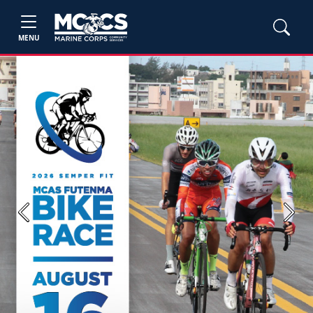
MENU
Previous
Next