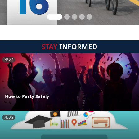
STAY
INFORMED
NEWS
How to Party Safely
NEWS