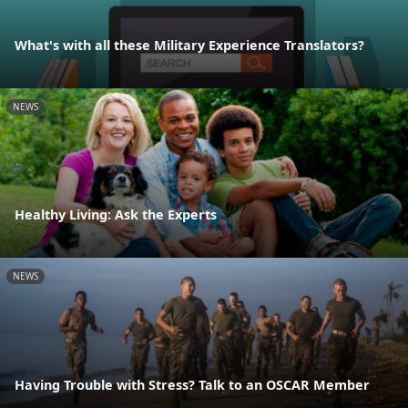
What's with all these Military Experience Translators?
NEWS
Healthy Living: Ask the Experts
NEWS
Having Trouble with Stress? Talk to an OSCAR Member