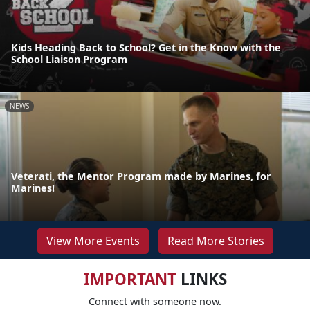
Kids Heading Back to School? Get in the Know with the
School Liaison Program
NEWS
Veterati, the Mentor Program made by Marines, for
Marines!
View More Events
Read More Stories
IMPORTANT
LINKS
Connect with someone now.