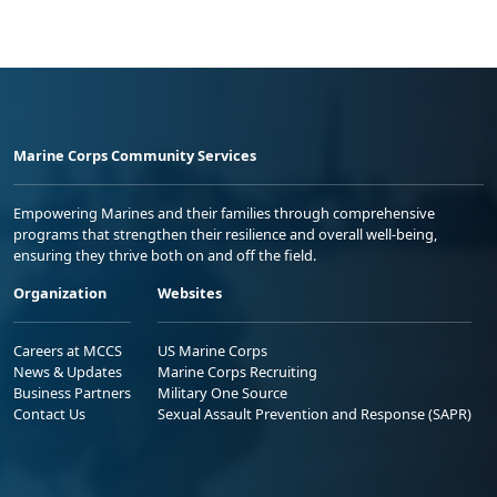
Marine Corps Community Services
Empowering Marines and their families through comprehensive
programs that strengthen their resilience and overall well-being,
ensuring they thrive both on and off the field.
Organization
Websites
Careers at MCCS
US Marine Corps
News & Updates
Marine Corps Recruiting
Business Partners
Military One Source
Contact Us
Sexual Assault Prevention and Response (SAPR)