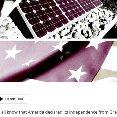
Listen
|
0:00
 all know that America declared its independence from Grea