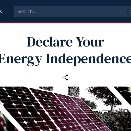
s
C
Declare Your
Energy Independenc