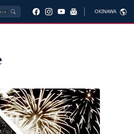
OKINAWA
trl
K
e