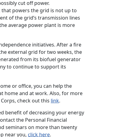
possibly cut off power.
that powers the grid is not up to
nt of the grid’s transmission lines
the average power plant is more
dependence initiatives. After a fire
he external grid for two weeks, the
enerated from its biofuel generator
y to continue to support its
ome or office, you can help the
t home and at work. Also, for more
Corps, check out this
link
.
ed benefit of decreasing your energy
ontact the Personal Financial
d seminars on more than twenty
op near you,
click here
.