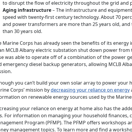
to disrupt the flow of electricity throughout the grid and 
Aging infrastructure
– The infrastructure and equipment 
speed with twenty-first century technology. About 70 perce
and power transformers are more than 25 years old, and 
than 30 years old.
 Marine Corps has already seen the benefits of its energy in
 an MCLB Albany electric substation shut down power from t
se was able to operate off of a combination of the power g
d emergency diesel backup generators, allowing MCLB Alban
ssion.
though you can’t build your own solar array to power your h
rine Corps’ mission by
decreasing your reliance on energy
a
formation on renewable energy sources used by the Marine 
creasing your reliance on energy at home also has the add
ls. For information on managing your household finances, c
nagement Program (PFMP). The PFMP offers workshops an
ney management topics. To learn more and find a worksh