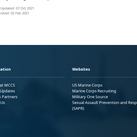
 Updated: 07 Oct 2021
ished: 02 Feb 2021
ation
Websites
 at MCCS
US Marine Corps
Updates
Marine Corps Recruiting
s Partners
Military One Source
 Us
Sexual Assault Prevention and Res
(SAPR)