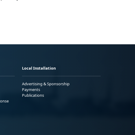
Local Installation
Advertising & Sponsorship
Payments
Publications
ponse