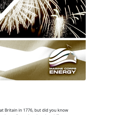
t Britain in 1776, but did you know