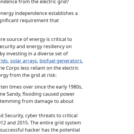
endence from the electric grid?
 energy independence establishes a
ignificant requirement that
re source of energy is critical to
ecurity and energy resiliency on
y investing in a diverse set of
rids
,
solar arrays
,
biofuel generators
,
ne Corps less reliant on the electric
ergy from the grid at risk:
en times over since the early 1980s,
ane Sandy, flooding caused power
, stemming from damage to about
ecurity, cyber threats to critical
12 and 2015. The entire grid system
successful hacker has the potential