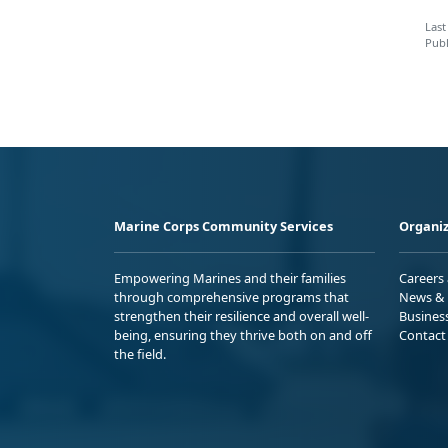
Last
Publ
Marine Corps Community Services
Organiz
Empowering Marines and their families
Careers
through comprehensive programs that
News & 
strengthen their resilience and overall well-
Busines
being, ensuring they thrive both on and off
Contact
the field.