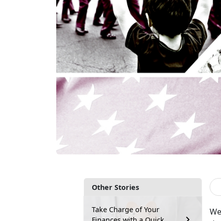
Other Stories
Take Charge of Your
We
Finances with a Quick