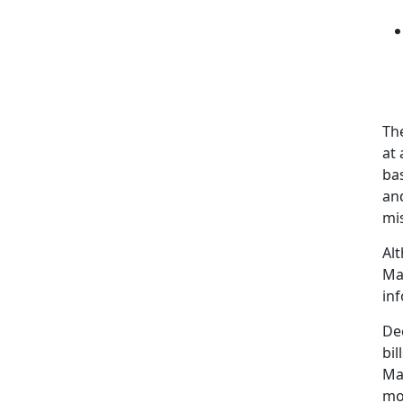
The
at
ba
an
mi
Al
Ma
in
De
bil
Ma
mo