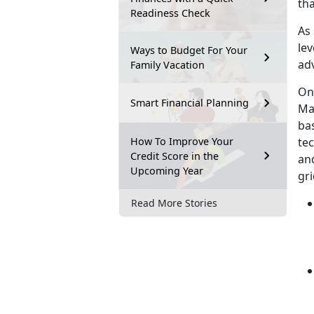
tha
Readiness Check
As
lev
Ways to Budget For Your
adv
Family Vacation
On 
Smart Financial Planning
Mar
bas
How To Improve Your
te
Credit Score in the
an
Upcoming Year
gri
Read More Stories