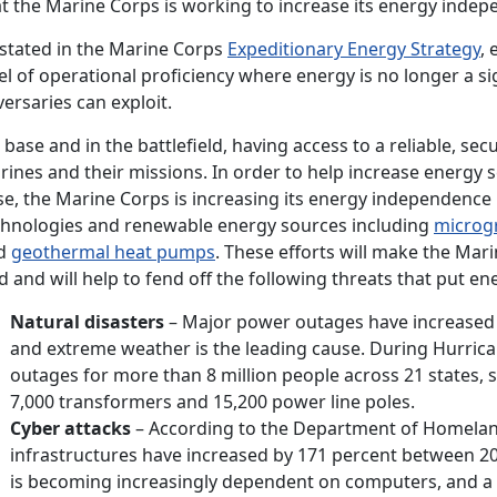
t the Marine Corps is working to increase its energy indep
 stated in the Marine Corps
Expeditionary Energy Strategy
,
el of operational proficiency where energy is no longer a s
ersaries can exploit.
base and in the battlefield, having access to a reliable, secu
ines and their missions. In order to help increase energy s
e, the Marine Corps is increasing its energy independence b
chnologies and renewable energy sources including
microg
d
geothermal heat pumps
. These efforts will make the Mari
d and will help to fend off the following threats that put en
Natural disasters
– Major power outages have increased t
and extreme weather is the leading cause. During Hurric
outages for more than 8 million people across 21 states
7,000 transformers and 15,200 power line poles.
Cyber attacks
– According to the Department of Homeland S
infrastructures have increased by 171 percent between 20
is becoming increasingly dependent on computers, and a 