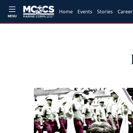
Home
Events
Stories
Career
MENU