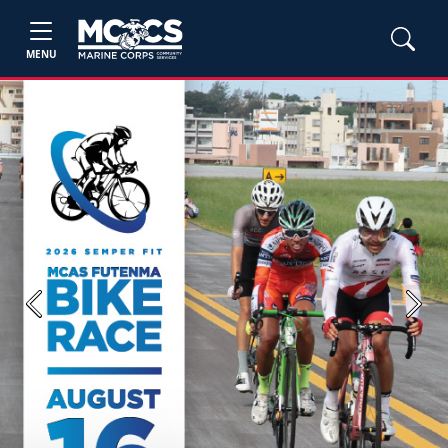
MENU
Previous
Next