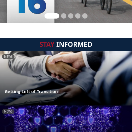
STAY
INFORMED
NEWS
Getting Left of Transition
NEWS