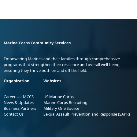
Marine Corps Community Services
Empowering Marines and their families through comprehensive
programs that strengthen their resilience and overall well-being,
ensuring they thrive both on and off the field.
Organization
Websites
Careers at MCCS
US Marine Corps
News & Updates
Marine Corps Recruiting
Business Partners
Military One Source
Contact Us
Sexual Assault Prevention and Response (SAPR)