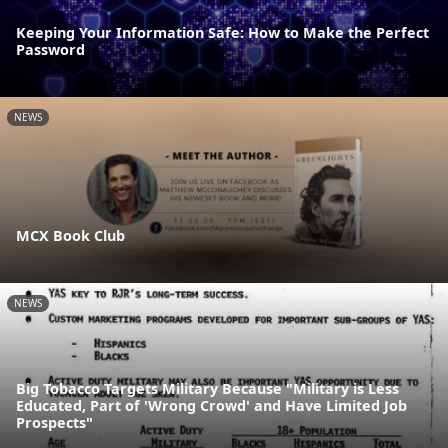
Keeping Your Information Safe: How to Make the Perfect
Password
NEWS
MCX Book Club
NEWS
Big Tobacco Targets Military Because "Military is Less
Educated, Part of 'Wrong Crowd' and Have Limited Job
Prospects"