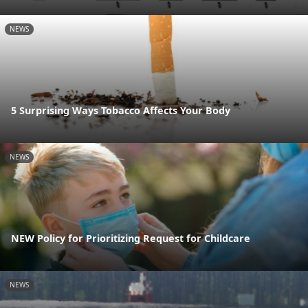
NEWS
5 Surprising Ways Tobacco Affects Your Body
NEWS
NEW Policy for Prioritizing Request for Childcare
NEWS