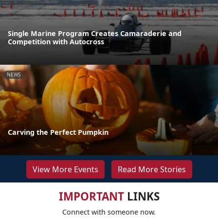
Single Marine Program Creates Camaraderie and
Competition with Autocross
NEWS
Carving the Perfect Pumpkin
View More Events
Read More Stories
IMPORTANT
LINKS
Connect with someone now.