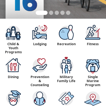
Child &
Lodging
Recreation
Fitness
Youth
Programs
Dining
Prevention
Military
Single
&
Family Life
Marine
Counseling
Program