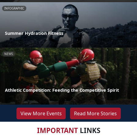
INFOGRAPHIC
Summer Hydration Fitness
NEWS
Athletic Competition: Feeding the Competitive Spirit
View More Events
Read More Stories
IMPORTANT
LINKS