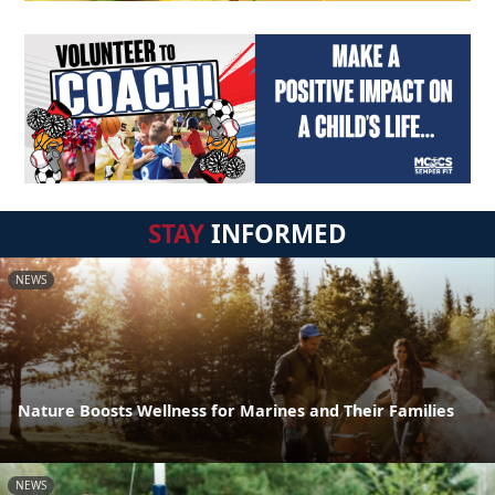
STAY
INFORMED
NEWS
Nature Boosts Wellness for Marines and Their Families
NEWS