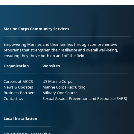
Marine Corps Community Services
Empowering Marines and their families through comprehensive
programs that strengthen their resilience and overall well-being,
ensuring they thrive both on and off the field.
Organization
Websites
Careers at MCCS
US Marine Corps
News & Updates
Marine Corps Recruiting
Business Partners
Military One Source
Contact Us
Sexual Assault Prevention and Response (SAPR)
Local Installation
Advertising & Sponsorship