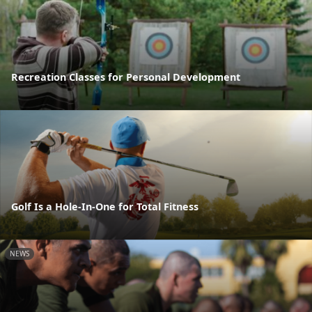
Recreation Classes for Personal Development
Golf Is a Hole-In-One for Total Fitness
NEWS