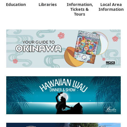
Education
Libraries
Information,
Local Area
"
Tickets &
Information
Tours