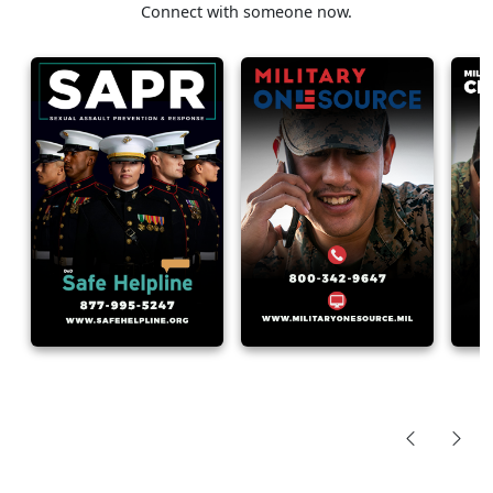
Connect with someone now.