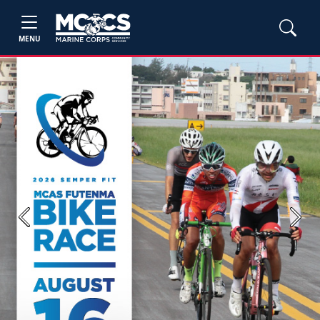
MENU
Previous
Next