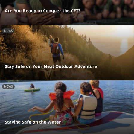
Are You Ready to Conquer the CFT?
NEWS
Stay Safe on Your Next Outdoor Adventure
NEWS
Staying Safe on the Water