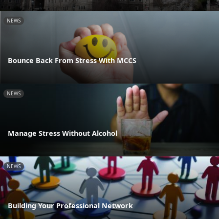
NEWS
Bounce Back From Stress With MCCS
NEWS
Manage Stress Without Alcohol
NEWS
Building Your Professional Network