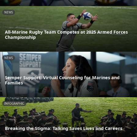
NEWS
All-Marine Rugby Team Competes at 2025 Armed Forces
Championship
NEWS
Semper Support: Virtual Counseling for Marines and
Families
INFOGRAPHIC
Breaking the Stigma: Talking Saves Lives and Careers