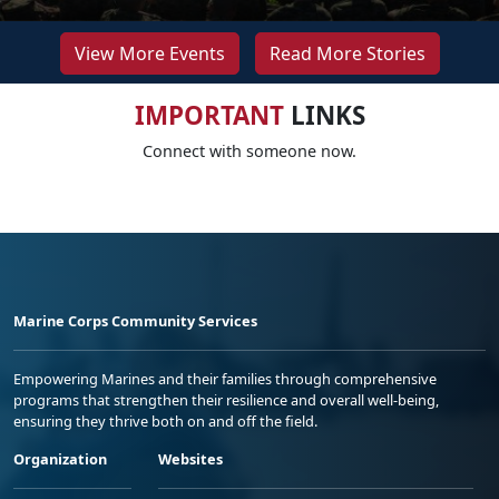
View More Events
Read More Stories
IMPORTANT
LINKS
Connect with someone now.
Marine Corps Community Services
Empowering Marines and their families through comprehensive
programs that strengthen their resilience and overall well-being,
ensuring they thrive both on and off the field.
Organization
Websites