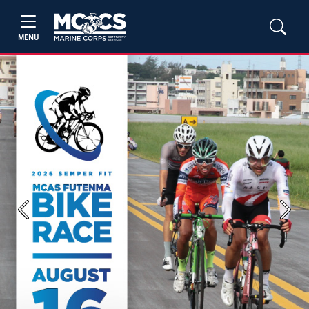
MENU
Previous
Next