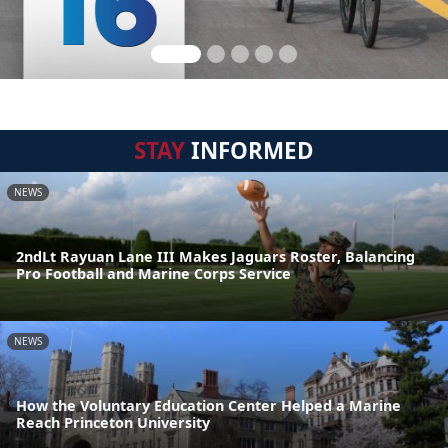
STAY
INFORMED
NEWS
2ndLt Rayuan Lane III Makes Jaguars Roster, Balancing
Pro Football and Marine Corps Service
NEWS
How the Voluntary Education Center Helped a Marine
Reach Princeton University