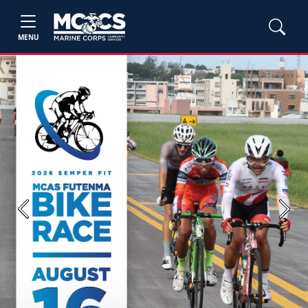
MENU
Previous
Next