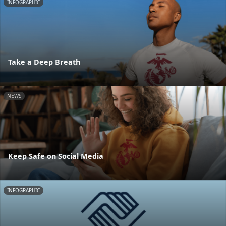
INFOGRAPHIC
Take a Deep Breath
NEWS
Keep Safe on Social Media
INFOGRAPHIC