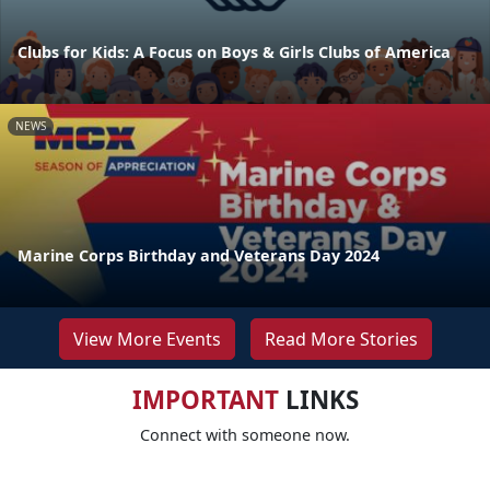
Clubs for Kids: A Focus on Boys & Girls Clubs of America
NEWS
Marine Corps Birthday and Veterans Day 2024
View More Events
Read More Stories
IMPORTANT
LINKS
Connect with someone now.