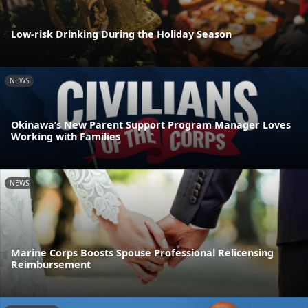
Low-risk Drinking During the Holiday Season
NEWS
Okinawa’s New Parent Support Program Manager Loves
Working with Families
NEWS
Marine Corps Boosts Spouse Professional Relicensing
Reimbursement