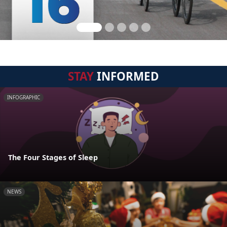
STAY
INFORMED
INFOGRAPHIC
The Four Stages of Sleep
NEWS