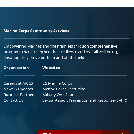
Marine Corps Community Services
Empowering Marines and their families through comprehensive
programs that strengthen their resilience and overall well-being,
ensuring they thrive both on and off the field.
Organization
Websites
Careers at MCCS
US Marine Corps
News & Updates
Marine Corps Recruiting
Business Partners
Military One Source
Contact Us
Sexual Assault Prevention and Response (SAPR)