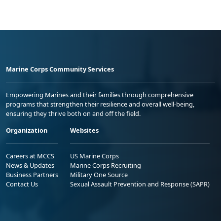
Marine Corps Community Services
Empowering Marines and their families through comprehensive
programs that strengthen their resilience and overall well-being,
ensuring they thrive both on and off the field.
Organization
Websites
Careers at MCCS
US Marine Corps
News & Updates
Marine Corps Recruiting
Business Partners
Military One Source
Contact Us
Sexual Assault Prevention and Response (SAPR)