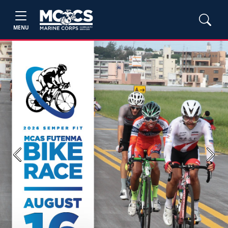
MENU
Previous
Next