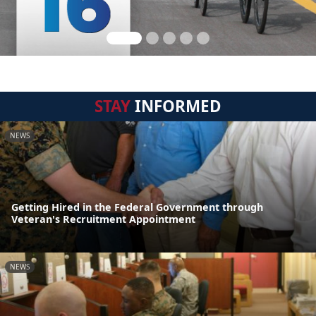
STAY
INFORMED
NEWS
Getting Hired in the Federal Government through
Veteran's Recruitment Appointment
NEWS