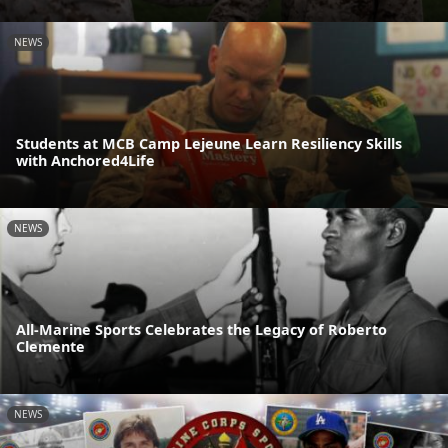
NEWS
Students at MCB Camp Lejeune Learn Resiliency Skills
with Anchored4Life
NEWS
All-Marine Sports Celebrates the Legacy of Roberto
Clemente
NEWS