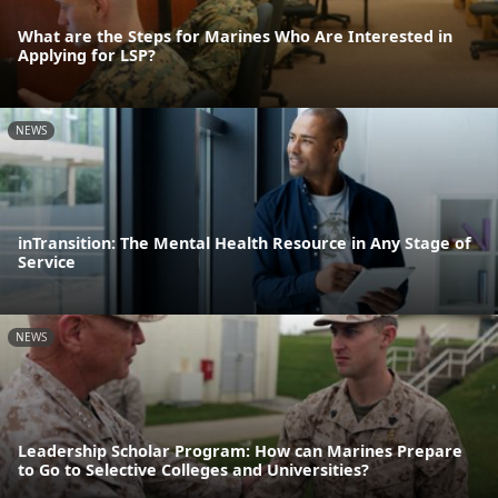
What are the Steps for Marines Who Are Interested in
Applying for LSP?
NEWS
inTransition: The Mental Health Resource in Any Stage of
Service
NEWS
Leadership Scholar Program: How can Marines Prepare
to Go to Selective Colleges and Universities?