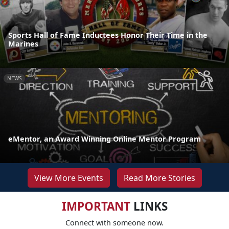
Sports Hall of Fame Inductees Honor Their Time in the
Marines
NEWS
eMentor, an Award Winning Online Mentor Program
View More Events
Read More Stories
IMPORTANT
LINKS
Connect with someone now.