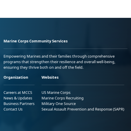
Marine Corps Community Services
Empowering Marines and their families through comprehensive
programs that strengthen their resilience and overall well-being,
ensuring they thrive both on and off the field.
Organization
Websites
Careers at MCCS
US Marine Corps
News & Updates
Marine Corps Recruiting
Business Partners
Military One Source
Contact Us
Sexual Assault Prevention and Response (SAPR)