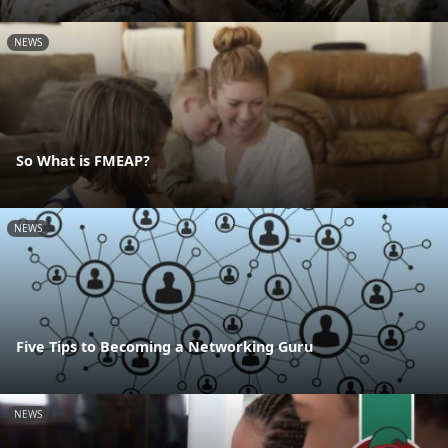
NEWS
So What is FMEAP?
NEWS
Five Tips to Becoming a Networking Guru
NEWS