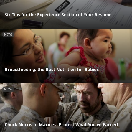
Six Tips for the Experience Section of Your Resume
NEWS
Breastfeeding: the Best Nutrition for Babies
NEWS
Chuck Norris to Marines: Protect What You've Earned