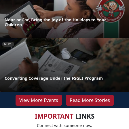
Near or Far, Bring the Joy of the Holidays to Your
Children
NEWS
Converting Coverage Under the FSGLI Program
View More Events
Read More Stories
IMPORTANT
LINKS
Connect with someone now.