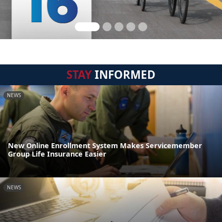
STAY
INFORMED
NEWS
New Online Enrollment System Makes Servicemember
Group Life Insurance Easier
NEWS