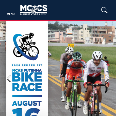
MENU
Previous
Next