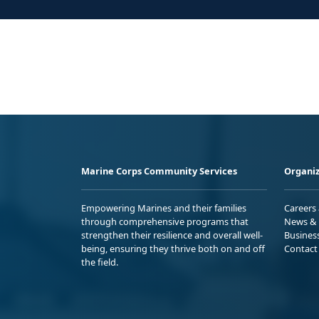
Marine Corps Community Services
Organiz
Empowering Marines and their families
Careers
through comprehensive programs that
News & 
strengthen their resilience and overall well-
Busines
being, ensuring they thrive both on and off
Contact
the field.