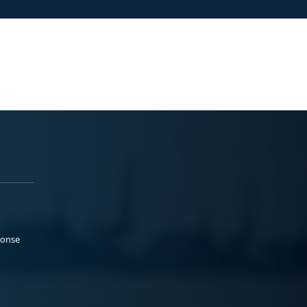
ponse