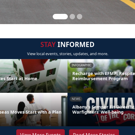
STAY
INFORMED
View local events, stories, updates, and more.
INFOGRAPHIC
Recharge with EFMP: Respit
ces Start at Home
Reimbursement Program
NEWS
Albany’s Semper Fit Director
eas Moves Start with a Plan
Warfighters’ Well-being