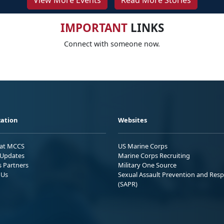
View More Events
Read More Stories
IMPORTANT
LINKS
Connect with someone now.
ation
Websites
 at MCCS
US Marine Corps
Updates
Marine Corps Recruiting
s Partners
Military One Source
 Us
Sexual Assault Prevention and Res
(SAPR)