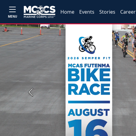
Home
Events
Stories
Career
MENU
Previous