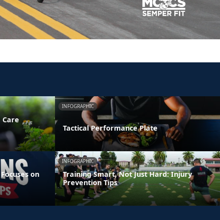
INFOGRAPHIC
e Care
Tactical Performance Plate
INFOGRAPHIC
 Focuses on
Training Smart, Not Just Hard: Injury
Prevention Tips