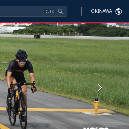
OKINAWA
Ctrl
K
Next