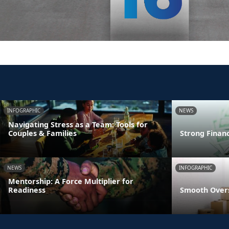
INFOGRAPHIC
NEWS
Navigating Stress as a Team: Tools for
Couples & Families
Strong Finan
NEWS
INFOGRAPHIC
Mentorship: A Force Multiplier for
Readiness
Smooth Overs