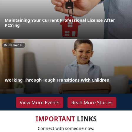
Maintaining Your Current Professional License After
PCS’ing
INFOGRAPHIC
Working Through Tough Transitions With Children
View More Events
Read More Stories
IMPORTANT
LINKS
Connect with someone now.