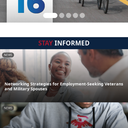
STAY
INFORMED
NEWS
Networking Strategies for Employment-Seeking Veterans
and Military Spouses
NEWS