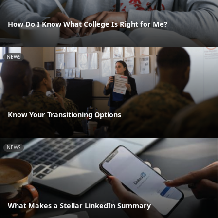
How Do I Know What College Is Right for Me?
NEWS
Know Your Transitioning Options
NEWS
What Makes a Stellar LinkedIn Summary