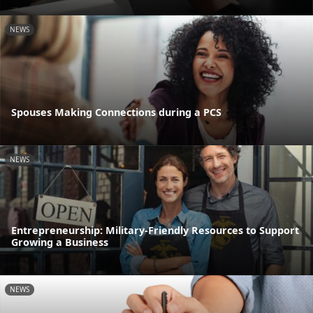
NEWS
Spouses Making Connections during a PCS
NEWS
Entrepreneurship: Military-Friendly Resources to Support
Growing a Business
NEWS