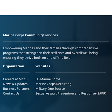
Marine Corps Community Services
Empowering Marines and their families through comprehensive
programs that strengthen their resilience and overall well-being,
ensuring they thrive both on and off the field.
Organization
Websites
Careers at MCCS
US Marine Corps
News & Updates
Marine Corps Recruiting
Business Partners
Military One Source
Contact Us
Sexual Assault Prevention and Response (SAPR)