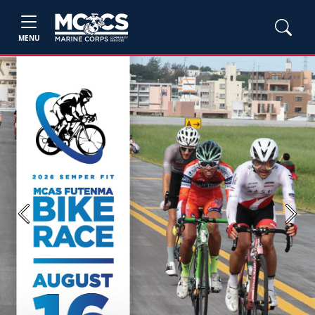
MENU
Previous
Next