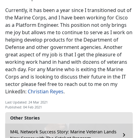
Currently, it has been a year since I transitioned out of
the Marine Corps, and I have been working for Cisco
as a Platform Engineer. This position not only brings
me joy but allows me to continue to serve as I work on
helping develop products for the Department of
Defense and other government agencies. Another
great aspect of my job is that I get the pleasure of
working work hand in hand with dozens of veterans
each day. For any Marine who is exiting the Marine
Corps and is looking to discuss their future in the IT
sector please feel free to reach out to me on my
LinkedIn:
Christian Reyes
.
Last Updated: 24 Mar 2021
Published: 04 Feb 2021
Other Stories
M4L Network Success Story: Marine Veteran Lands