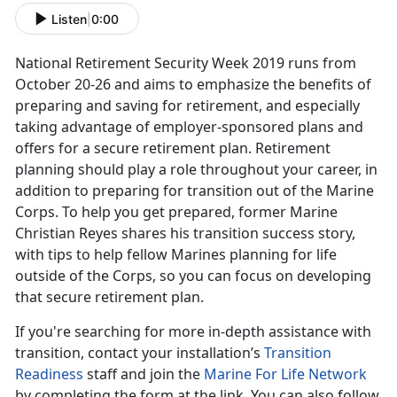
Listen
|
0:00
National Retirement Security Week 2019 runs from
October 20-26 and aims to emphasize the benefits of
preparing and saving for retirement, and especially
taking advantage of employer-sponsored plans and
offers for a secure retirement plan. Retirement
planning should play a role throughout your career, in
addition to preparing for transition out of the Marine
Corps. To help you get prepared, former Marine
Christian Reyes shares his transition success story,
with tips to help fellow Marines planning for life
outside of the Corps, so you can focus on developing
that secure retirement plan.
If you're searching for more in-depth assistance with
transition, contact your installation’s
Transition
Readiness
staff and join the
Marine For Life Network
by completing the form at the link. You can also follow