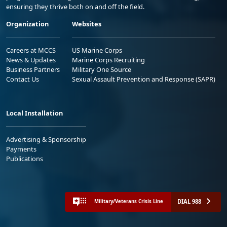
ensuring they thrive both on and off the field.
Organization
Websites
Careers at MCCS
US Marine Corps
News & Updates
Marine Corps Recruiting
Business Partners
Military One Source
Contact Us
Sexual Assault Prevention and Response (SAPR)
Local Installation
Advertising & Sponsorship
Payments
Publications
DIAL 988
Military/Veterans Crisis Line