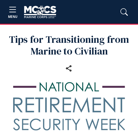
MENU
Tips for Transitioning from
Marine to Civilian