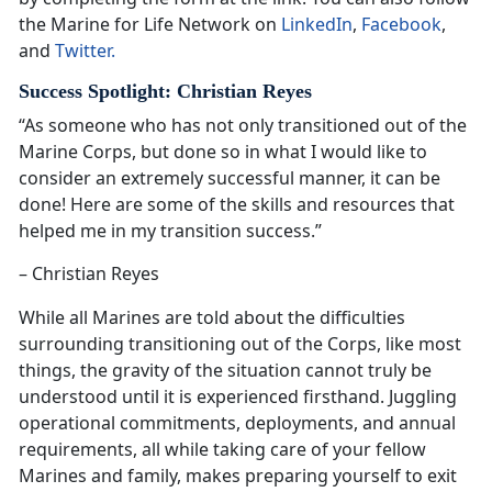
the Marine for Life Network on
LinkedIn
,
Facebook
,
and
Twitter.
Success Spotlight: Christian Reyes
“As someone who has not only transitioned out of the
Marine Corps, but done so in what I would like to
consider an extremely successful manner, it can be
done! Here are some of the skills and resources that
helped me in my transition success.”
– Christian Reyes
While all Marines are told about the difficulties
surrounding transitioning out of the Corps, like most
things, the gravity of the situation cannot truly be
understood until it is experienced firsthand. Juggling
operational commitments, deployments, and annual
requirements, all while taking care of your fellow
Marines and family, makes preparing yourself to exit