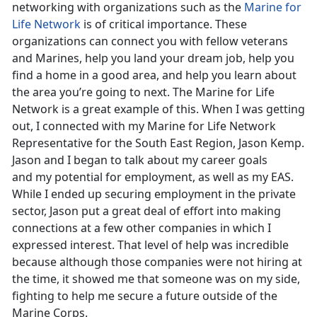
networking with organizations such as the
Marine for
Life Network
is of critical importance. These
organizations can connect you with fellow veterans
and Marines, help you land your dream job, help you
find a home in a good area, and help you learn about
the area you’re going to next. The Marine for Life
Network is a great example of this. When I was getting
out, I connected with my Marine for Life Network
Representative for the South East Region, Jason Kemp.
Jason and I began to talk about my career goals
and my potential for employment, as well as my EAS.
While I ended up securing employment in the private
sector, Jason put a great deal of effort into making
connections at a few other companies in which I
expressed interest. That level of help was incredible
because although those companies were not hiring at
the time, it showed me that someone was on my side,
fighting to help me secure a future outside of the
Marine Corps.