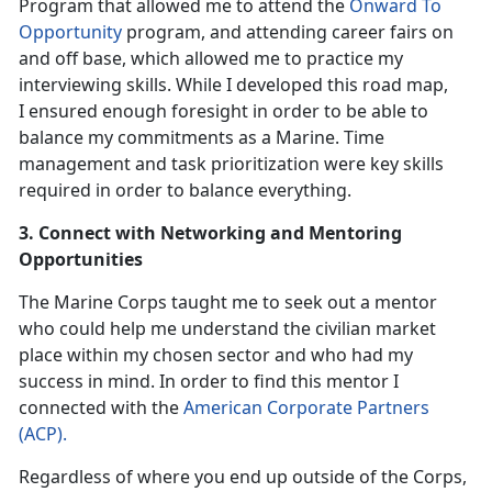
Program that allowed me to attend the
Onward To
Opportunity
program, and attending career fairs on
and off base, which allowed me to practice my
interviewing skills. While I developed this road map,
I ensured enough foresight in order to be able to
balance my commitments as a Marine. Time
management and task prioritization were key skills
required in order to balance everything.
3. Connect with Networking and Mentoring
Opportunities
The Marine Corps taught me to seek out a mentor
who could help me understand the civilian market
place within my chosen sector and who had my
success in mind. In order to find this mentor I
connected with the
American Corporate Partners
(ACP).
Regardless of where you end up outside of the Corps,