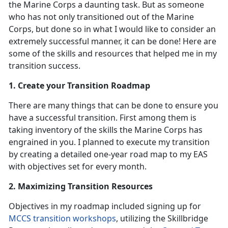
the Marine Corps a daunting task. But as someone
who has not only transitioned out of the Marine
Corps, but done so in what I would like to consider an
extremely successful manner, it can be done! Here are
some of the skills and resources that helped me in my
transition success.
1. Create your Transition Roadmap
There are many things that can be done to ensure you
have a successful transition. First among them is
taking inventory of the skills the Marine Corps has
engrained in you. I planned to execute my transition
by creating a detailed one-year road map to my EAS
with objectives set for every month.
2. Maximizing Transition Resources
Objectives in my roadmap included signing up for
MCCS transition workshops
, utilizing the Skillbridge