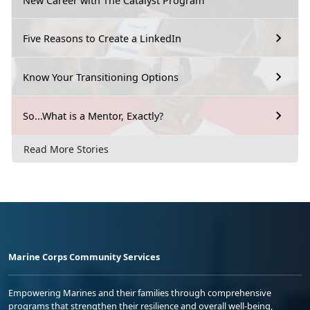
New Career with The Catalyst Program
Five Reasons to Create a LinkedIn
Know Your Transitioning Options
So...What is a Mentor, Exactly?
Read More Stories
Marine Corps Community Services
Empowering Marines and their families through comprehensive
programs that strengthen their resilience and overall well-being,