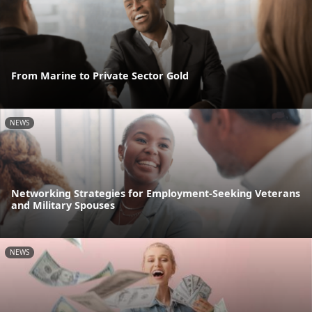
From Marine to Private Sector Gold
NEWS
Networking Strategies for Employment-Seeking Veterans
and Military Spouses
NEWS