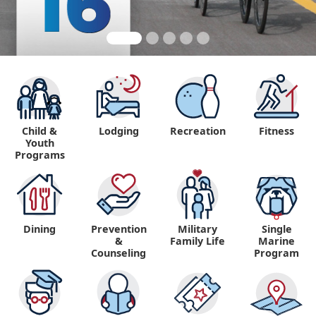
Child &
Lodging
Recreation
Fitness
Youth
Programs
Dining
Prevention
Military
Single
&
Family Life
Marine
Counseling
Program