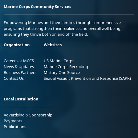
Marine Corps Community Services
Empowering Marines and their families through comprehensive
programs that strengthen their resilience and overall well-being,
ensuring they thrive both on and off the field.
Organization
Websites
Careers at MCCS
US Marine Corps
News & Updates
Marine Corps Recruiting
Business Partners
Military One Source
Contact Us
Sexual Assault Prevention and Response (SAPR)
Local Installation
Advertising & Sponsorship
Payments
Publications