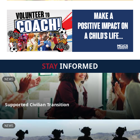
STAY
INFORMED
NEWS
Supported Civilian Transition
NEWS