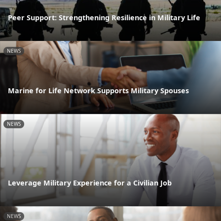
Peer Support: Strengthening Resilience in Military Life
NEWS
Marine for Life Network Supports Military Spouses
NEWS
Leverage Military Experience for a Civilian Job
NEWS