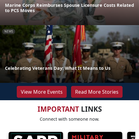
Marine Corps Reimburses Spouse Licensure Costs Related
to PCS Moves
NEWS
Celebrating Veterans Day: What It Means to Us
View More Events
Read More Stories
IMPORTANT
LINKS
Connect with someone now.