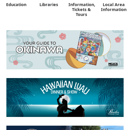
Education
Libraries
Information,
Local Area
"
Tickets &
Information
Tours