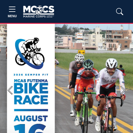
MENU
Previous
Next