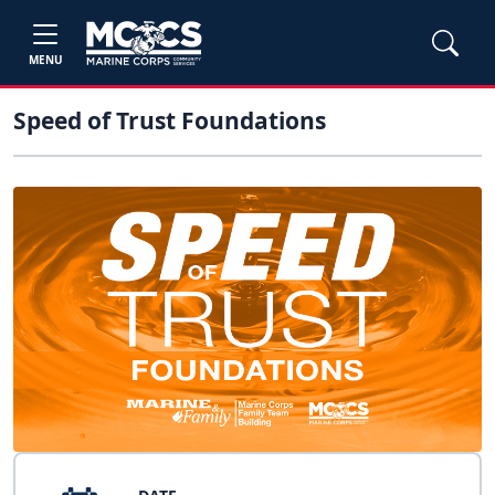
MENU
Speed of Trust Foundations