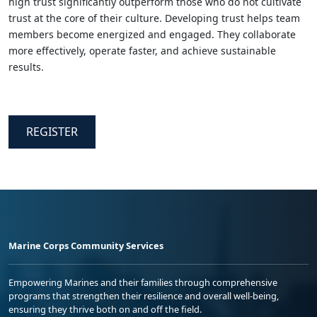
high trust significantly outperform those who do not cultivate
trust at the core of their culture. Developing trust helps team
members become energized and engaged. They collaborate
more effectively, operate faster, and achieve sustainable
results.
REGISTER
Marine Corps Community Services
Empowering Marines and their families through comprehensive
programs that strengthen their resilience and overall well-being,
ensuring they thrive both on and off the field.