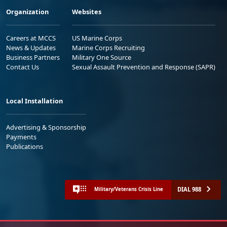
Organization
Websites
Careers at MCCS
US Marine Corps
News & Updates
Marine Corps Recruiting
Business Partners
Military One Source
Contact Us
Sexual Assault Prevention and Response (SAPR)
Local Installation
Advertising & Sponsorship
Payments
Publications
DIAL 988
Military/Veterans Crisis Line