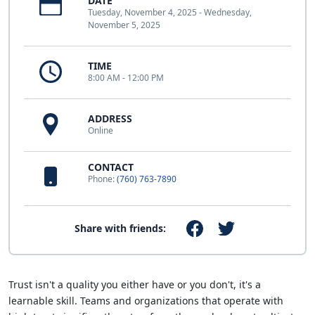
DATE
Tuesday, November 4, 2025 - Wednesday,
November 5, 2025
TIME
8:00 AM - 12:00 PM
ADDRESS
Online
CONTACT
Phone:
(760) 763-7890
Share with friends:
Trust isn't a quality you either have or you don't, it's a
learnable skill. Teams and organizations that operate with