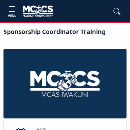
MENU
Sponsorship Coordinator Training
DATE