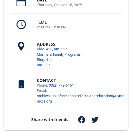
Thursday, October 16, 2025
TIME
2:00 PM - 3:30 PM
ADDRESS
Bldg. 411, Rm. 117
Marine & Family Programs
Bldg. 411
Rm. 117
CONTACT
Phone:
(082) 779-6161
Email:
ombiwakuniinformation.referralandrelocation@usmc-
mccs.org
Share with friends: