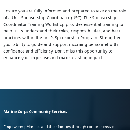
Ensure you are fully informed and prepared to take on the role
of a Unit Sponsorship Coordinator (USC). The Sponsorship
Coordinator Training Workshop provides essential training to
help USCs understand their roles, responsibilities, and best
practices within the unit’s Sponsorship Program. Strengthen
your ability to guide and support incoming personnel with
confidence and efficiency. Don’t miss this opportunity to
enhance your expertise and make a lasting impact.
Marine Corps Community Services
Empowering Marines and their families through comprehensive