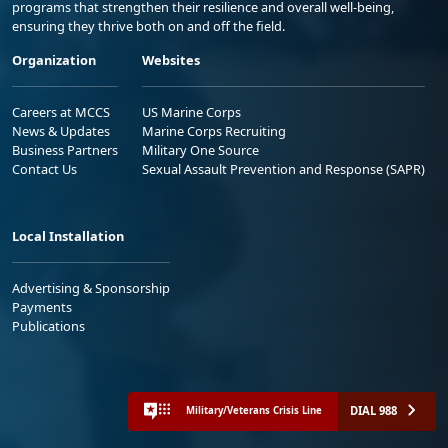
programs that strengthen their resilience and overall well-being,
ensuring they thrive both on and off the field.
Organization
Websites
Careers at MCCS
US Marine Corps
News & Updates
Marine Corps Recruiting
Business Partners
Military One Source
Contact Us
Sexual Assault Prevention and Response (SAPR)
Local Installation
Advertising & Sponsorship
Payments
Publications
DIAL 988
Military/Veterans Crisis Line