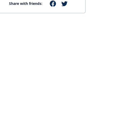
Share with friends: