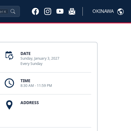
OKINAWA
trl
K
DATE
Sunday, January 3, 2027
Every Sunday
TIME
8:30 AM - 11:59 PM
ADDRESS