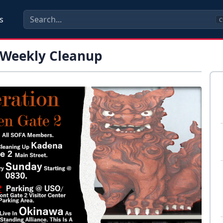
s
C
 Weekly Cleanup