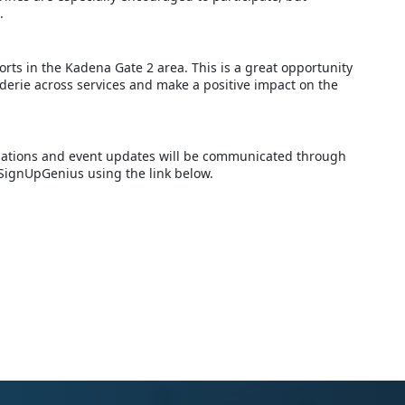
.
orts in the Kadena Gate 2 area. This is a great opportunity
derie across services and make a positive impact on the
ellations and event updates will be communicated through
 SignUpGenius using the link below.