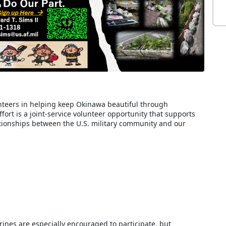
teers in helping keep Okinawa beautiful through
ort is a joint-service volunteer opportunity that supports
ionships between the U.S. military community and our
nes are especially encouraged to participate, but