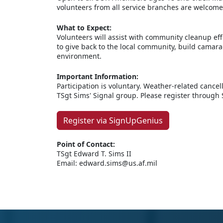
volunteers from all service branches are welcome
What to Expect:
Volunteers will assist with community cleanup eff
to give back to the local community, build camara
environment.
Important Information:
Participation is voluntary. Weather-related canc
TSgt Sims' Signal group. Please register through
Register via SignUpGenius
Point of Contact:
TSgt Edward T. Sims II
Email: edward.sims@us.af.mil