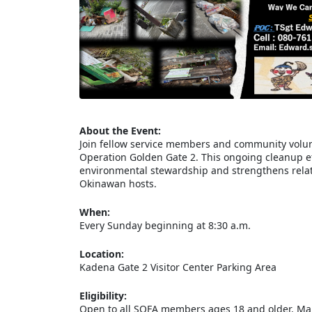
About the Event:
Join fellow service members and community volun
Operation Golden Gate 2. This ongoing cleanup eff
environmental stewardship and strengthens relat
Okinawan hosts.
When:
Every Sunday beginning at 8:30 a.m.
Location:
Kadena Gate 2 Visitor Center Parking Area
Eligibility:
Open to all SOFA members ages 18 and older. Mari