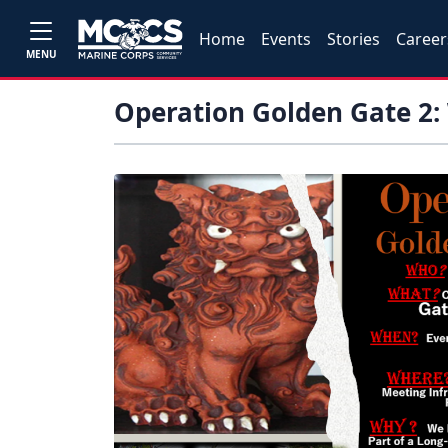
Home
Events
Stories
Career
MENU
Operation Golden Gate 2: