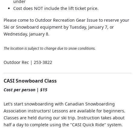
under
Cost does NOT include the lift ticket price.
Please come to Outdoor Recreation Gear Issue to reserve your
Ski or Snowboard equipment by Tuesday, January 7, or
Wednesday, January 8.
The location is subject to change due to snow conditions.
Outdoor Rec | 253-3822
CASI Snowboard Class
Cost per person | $15
Let's start snowboarding with Canadian Snowboarding
Association instructors! Lessons are available for beginners.
Classes are held during our ski trip. Instruction takes about
half a day to complete using the "CASI Quick Ride" system.