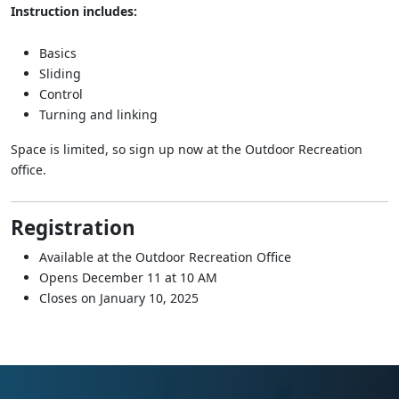
Instruction includes:
Basics
Sliding
Control
Turning and linking
Space is limited, so sign up now at the Outdoor Recreation
office.
Registration
Available at the Outdoor Recreation Office
Opens December 11 at 10 AM
Closes on January 10, 2025