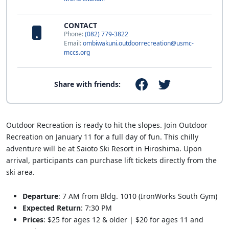
CONTACT
Phone:
(082) 779-3822
Email:
ombiwakuni.outdoorrecreation@usmc-
mccs.org
Share with friends:
Outdoor Recreation is ready to hit the slopes. Join Outdoor
Recreation on January 11 for a full day of fun. This chilly
adventure will be at Saioto Ski Resort in Hiroshima. Upon
arrival, participants can purchase lift tickets directly from the
ski area.
Departure
: 7 AM from Bldg. 1010 (IronWorks South Gym)
Expected Return
: 7:30 PM
Prices
: $25 for ages 12 & older | $20 for ages 11 and