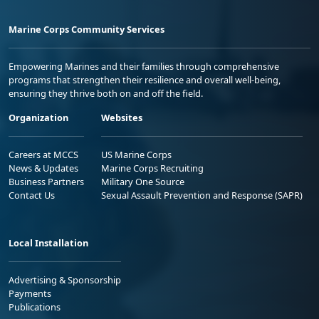
Marine Corps Community Services
Empowering Marines and their families through comprehensive
programs that strengthen their resilience and overall well-being,
ensuring they thrive both on and off the field.
Organization
Websites
Careers at MCCS
US Marine Corps
News & Updates
Marine Corps Recruiting
Business Partners
Military One Source
Contact Us
Sexual Assault Prevention and Response (SAPR)
Local Installation
Advertising & Sponsorship
Payments
Publications