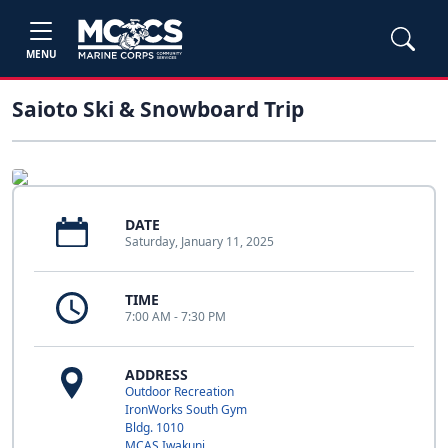
MENU
Saioto Ski & Snowboard Trip
DATE
Saturday, January 11, 2025
TIME
7:00 AM - 7:30 PM
ADDRESS
Outdoor Recreation
IronWorks South Gym
Bldg. 1010
MCAS Iwakuni