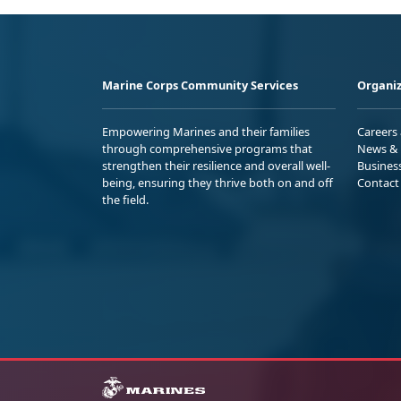
Marine Corps Community Services
Organiz
Empowering Marines and their families
Careers
through comprehensive programs that
News & 
strengthen their resilience and overall well-
Busines
being, ensuring they thrive both on and off
Contact
the field.