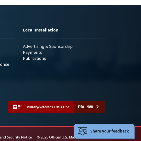
Local Installation
Advertising & Sponsorship
Payments
Publications
ponse
DIAL 988
Military/Veterans Crisis Line
Share your feedback
 and Security Notice
© 2025 Official U.S. Marine Corps Website