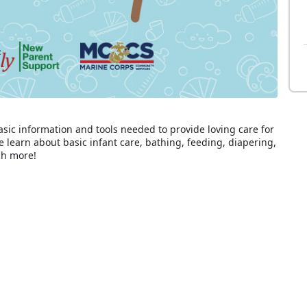
asic information and tools needed to provide loving care for
e learn about basic infant care, bathing, feeding, diapering,
ch more!