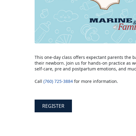
This one-day class offers expectant parents the b
their newborn. Join us for hands-on practice as w
self-care, pre and postpartum emotions, and mu
Call
(760) 725-3884
for more information.
REGISTER