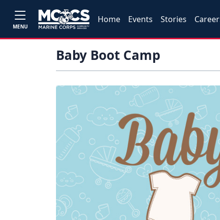
Home
Events
Stories
Career
MENU
Baby Boot Camp