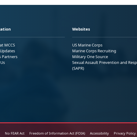
ation
Websites
 at MCCS
US Marine Corps
Updates
Marine Corps Recruiting
s Partners
Military One Source
 Us
Sexual Assault Prevention and Res
(SAPR)
No FEAR Act
Freedom of Information Act (FOIA)
Accessibility
Privacy Policy