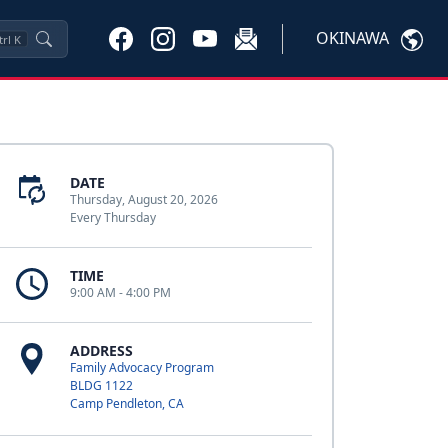
OKINAWA
trl
K
DATE
Thursday, August 20, 2026
Every Thursday
TIME
9:00 AM - 4:00 PM
ADDRESS
Family Advocacy Program
BLDG 1122
Camp Pendleton, CA