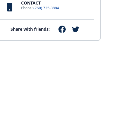
CONTACT
Phone:
(760) 725-3884
Share with friends: