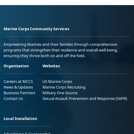
Marine Corps Community Services
Empowering Marines and their families through comprehensive
programs that strengthen their resilience and overall well-being,
ensuring they thrive both on and off the field.
Organization
Websites
Careers at MCCS
US Marine Corps
News & Updates
Marine Corps Recruiting
Business Partners
Military One Source
Contact Us
Sexual Assault Prevention and Response (SAPR)
Local Installation
Advertising & Sponsorship