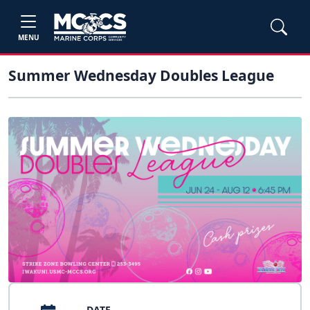
MENU
Summer Wednesday Doubles League
DATE