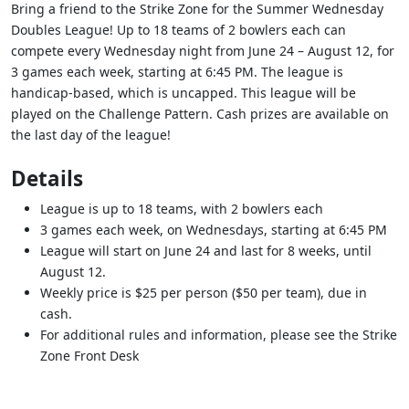
Bring a friend to the Strike Zone for the Summer Wednesday
Doubles League! Up to 18 teams of 2 bowlers each can
compete every Wednesday night from June 24 – August 12, for
3 games each week, starting at 6:45 PM. The league is
handicap-based, which is uncapped. This league will be
played on the Challenge Pattern. Cash prizes are available on
the last day of the league!
Details
League is up to 18 teams, with 2 bowlers each
3 games each week, on Wednesdays, starting at 6:45 PM
League will start on June 24 and last for 8 weeks, until
August 12.
Weekly price is $25 per person ($50 per team), due in
cash.
For additional rules and information, please see the Strike
Zone Front Desk