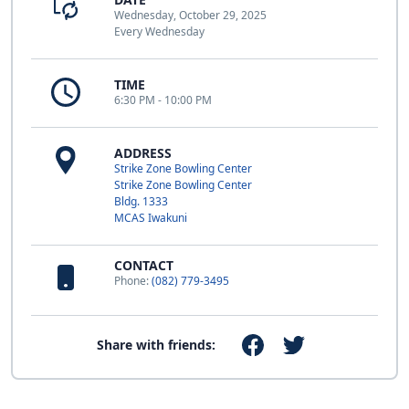
Wednesday, October 29, 2025
Every Wednesday
TIME
6:30 PM - 10:00 PM
ADDRESS
Strike Zone Bowling Center
Strike Zone Bowling Center
Bldg. 1333
MCAS Iwakuni
CONTACT
Phone:
(082) 779-3495
Share with friends: