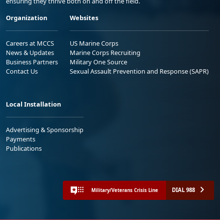
ensuring they thrive both on and off the field.
Organization
Websites
Careers at MCCS
US Marine Corps
News & Updates
Marine Corps Recruiting
Business Partners
Military One Source
Contact Us
Sexual Assault Prevention and Response (SAPR)
Local Installation
Advertising & Sponsorship
Payments
Publications
DIAL 988
Military/Veterans Crisis Line