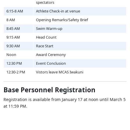
spectators
6:15-8 AM
Athlete Check-in at venue
8 AM
Opening Remarks/Safety Brief
8:45 AM
Swim Warm-up
9:15 AM
Head Count
9:30 AM
Race Start
Noon
Award Ceremony
12:30 PM
Event Conclusion
12:30-2 PM
Vistors leave MCAS Iwakuni
Base Personnel Registration
Registration is available from January 17 at noon until March 5
at 11:59 PM.