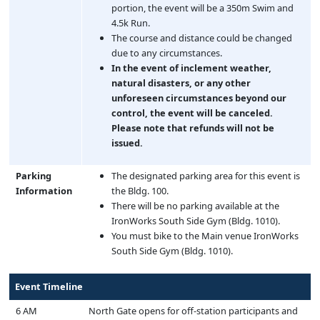
portion, the event will be a 350m Swim and
4.5k Run.
The course and distance could be changed
due to any circumstances.
In the event of inclement weather,
natural disasters, or any other
unforeseen circumstances beyond our
control, the event will be canceled.
Please note that refunds will not be
issued.
Parking
The designated parking area for this event is
Information
the Bldg. 100.
There will be no parking available at the
IronWorks South Side Gym (Bldg. 1010).
You must bike to the Main venue IronWorks
South Side Gym (Bldg. 1010).
Event Timeline
6 AM
North Gate opens for off-station participants and