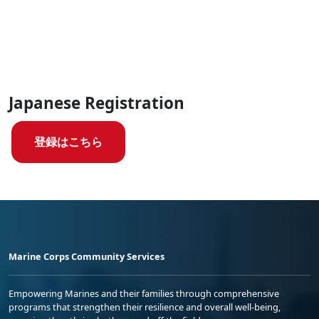
Japanese Registration
登録はこちら
Marine Corps Community Services
Empowering Marines and their families through comprehensive
programs that strengthen their resilience and overall well-being,