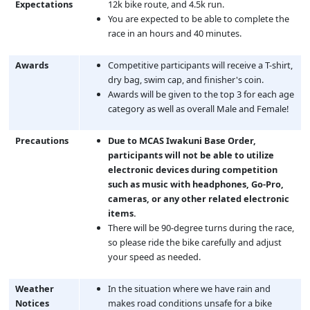
Expectations
12k bike route, and 4.5k run.
You are expected to be able to complete the
race in an hours and 40 minutes.
Awards
Competitive participants will receive a T-shirt,
dry bag, swim cap, and finisher's coin.
Awards will be given to the top 3 for each age
category as well as overall Male and Female!
Precautions
Due to MCAS Iwakuni Base Order,
participants will not be able to utilize
electronic devices during competition
such as music with headphones, Go-Pro,
cameras, or any other related electronic
items.
There will be 90-degree turns during the race,
so please ride the bike carefully and adjust
your speed as needed.
Weather
In the situation where we have rain and
Notices
makes road conditions unsafe for a bike