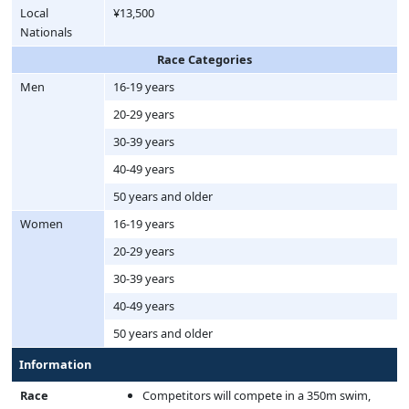
Local
¥13,500
Nationals
Race Categories
Men
16-19 years
20-29 years
30-39 years
40-49 years
50 years and older
Women
16-19 years
20-29 years
30-39 years
40-49 years
50 years and older
Information
Race
Competitors will compete in a 350m swim,