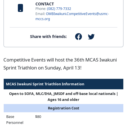
CONTACT
Phone:
(082) 779-7332
Email:
OMBIwakuni.CompetitiveEvents@usmc-
mccs.org
Share with friends:
Competitive Events will host the 36th MCAS Iwakuni
Sprint Triathlon on Sunday, April 13!
MCAS Iwakuni Sprint Triathlon Information
Open to SOFA, MLC/IHA, JMSDF and off-base local nationals |
Ages 16 and older
Registration Cost
Base
$80
Personnel