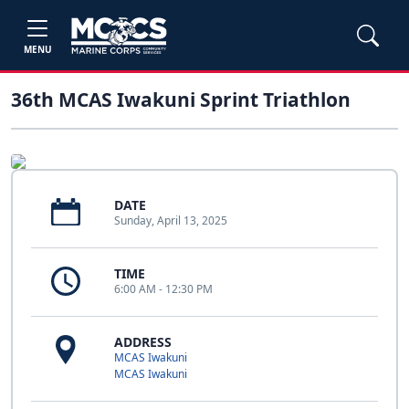
MENU
36th MCAS Iwakuni Sprint Triathlon
DATE
Sunday, April 13, 2025
TIME
6:00 AM - 12:30 PM
ADDRESS
MCAS Iwakuni
MCAS Iwakuni